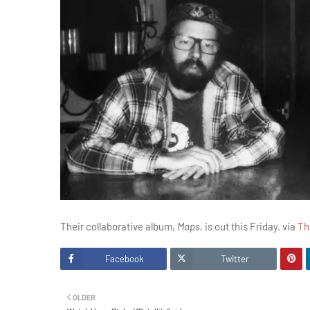
Their collaborative album,
Maps
, is out this Friday. via
Th
Facebook
Twitter
OLDER