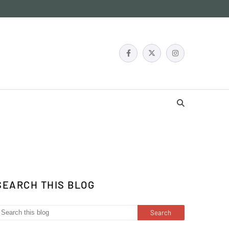
SEARCH THIS BLOG