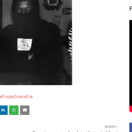
ePurpleSnakeEra
NEWER