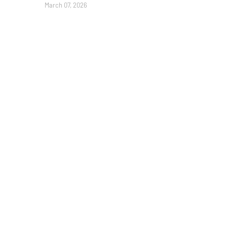
March 07, 2026