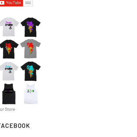
ur Store
FACEBOOK