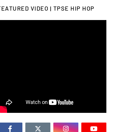
FEATURED VIDEO | TPSE HIP HOP