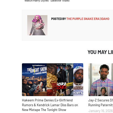
Watch Harry Styles’ “Satellite” video
POSTED BY
THE PURPLE SNAKE ERA | IDAHO
YOU MAY L
Hakeem Prime Denies Ex-Girlfriend
Jay-Z Secures $1
Rumors & Kendrick Lamar Diss Bars on
Running Paternit
New Mixtape The Tonight Show
January 16, 2026