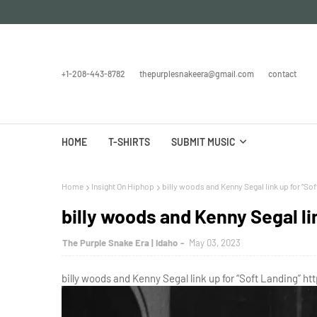
+1-208-443-8782
thepurplesnakeera@gmail.com
contact
HOME
T-SHIRTS
SUBMIT MUSIC
Home
Insight On Hiphop
billy woods and Kenny Segal link up for “Sof
billy woods and Kenny Segal li
The Purple Snake Era | Idaho
May 03, 2023
billy woods and Kenny Segal link up for “Soft Landing” ht