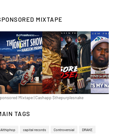
SPONSORED MIXTAPE
ponsored Mixtape | Cashapp $thepurplesnake
MAIN TAGS
Althiphop
capital records
Controversial
DRAKE