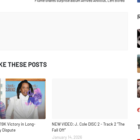
Flume shares surprise album Arrived Anxious, Left Bored
IKE THESE POSTS
19K Victory in Long-
NEW VIDEO: J. Cole DISC 2 - Track 2 "The
y Dispute
Fall Off"
January 14, 2026