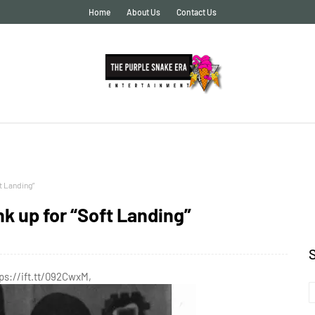
Home
About Us
Contact Us
t Landing”
nk up for “Soft Landing”
tps://ift.tt/092CwxM,