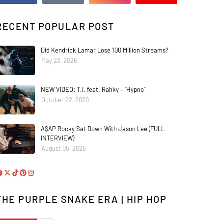
RECENT POPULAR POST
Did Kendrick Lamar Lose 100 Million Streams?
May 23, 2026
NEW VIDEO: T.I. feat. Rahky – “Hypno”
October 22, 2020
A$AP Rocky Sat Down With Jason Lee (FULL
INTERVIEW)
August 05, 2026
THE PURPLE SNAKE ERA | HIP HOP