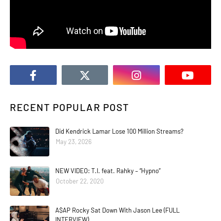
RECENT POPULAR POST
Did Kendrick Lamar Lose 100 Million Streams?
May 23, 2026
NEW VIDEO: T.I. feat. Rahky – “Hypno”
October 22, 2020
A$AP Rocky Sat Down With Jason Lee (FULL
INTERVIEW)