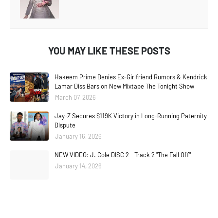
YOU MAY LIKE THESE POSTS
Hakeem Prime Denies Ex-Girlfriend Rumors & Kendrick
Lamar Diss Bars on New Mixtape The Tonight Show
March 07, 2026
Jay-Z Secures $119K Victory in Long-Running Paternity
Dispute
January 16, 2026
NEW VIDEO: J. Cole DISC 2 - Track 2 "The Fall Off"
January 14, 2026