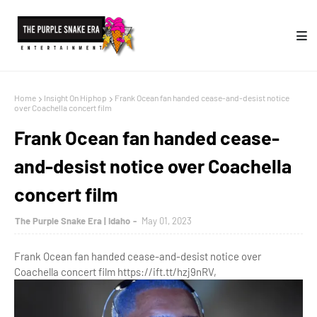
Home
Insight On Hiphop
Frank Ocean fan handed cease-and-desist notice
over Coachella concert film
Frank Ocean fan handed cease-
and-desist notice over Coachella
concert film
The Purple Snake Era | Idaho
May 01, 2023
Frank Ocean fan handed cease-and-desist notice over
Coachella concert film https://ift.tt/hzj9nRV,