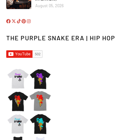
August 05, 2026
THE PURPLE SNAKE ERA | HIP HOP