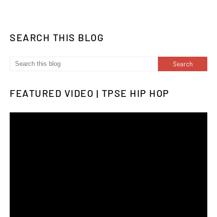
SEARCH THIS BLOG
FEATURED VIDEO | TPSE HIP HOP