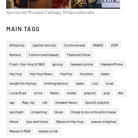
Sponsored Mixtape | Cashapp $thepurplesnake
MAIN TAGS
Althiphop
capital records
Controversial
DRAKE
EDM
fashion
Fashion and beauty
Featured Show
Fresh: Hip-Hop & R&B
gossip
hakeem prime
HakeemPrime
Hip Hop
Hip Hop News
HipHop
houston
idaho
Insight On Hiphop
knitting factory
leaks
List
local
Local Buzz
lyrics
News
nudes
playlist
pop
r&b
rap
Rap-Up
rnb
Sneaker News
Spotify playlist
spotlight
streaming
texas
things to do in Houston texas
tiktok
tips and tricks
Waves In Hip Hop
waves in hiphop
Waves In R&B
waves in rnb