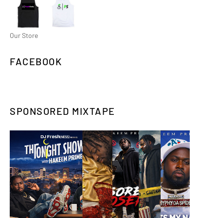
Our Store
FACEBOOK
SPONSORED MIXTAPE