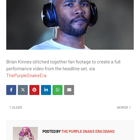
Brian Kinnes stitched together fan footage to create a full
performance video from the headline set. via
ThePurpleSnakeEra
OLDER
NEWER
POSTED BY
THE PURPLE SNAKE ERA | IDAHO