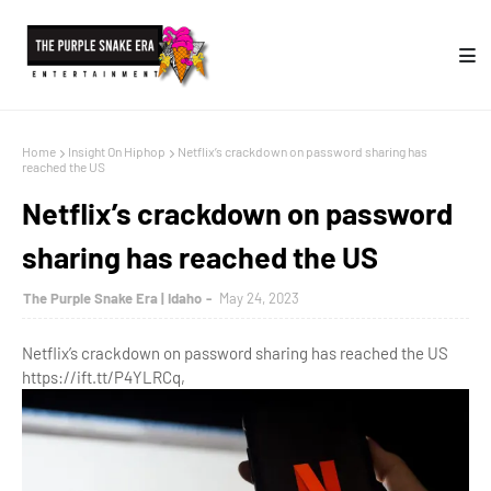
Home
Insight On Hiphop
Netflix’s crackdown on password sharing has
reached the US
Netflix’s crackdown on password
sharing has reached the US
The Purple Snake Era | Idaho
May 24, 2023
Netflix’s crackdown on password sharing has reached the US
https://ift.tt/P4YLRCq,