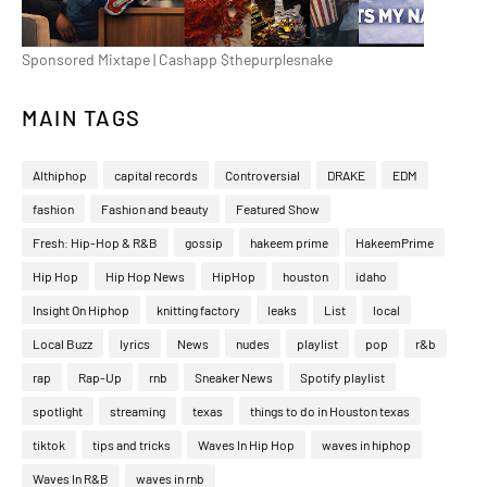
Sponsored Mixtape | Cashapp $thepurplesnake
MAIN TAGS
Althiphop
capital records
Controversial
DRAKE
EDM
fashion
Fashion and beauty
Featured Show
Fresh: Hip-Hop & R&B
gossip
hakeem prime
HakeemPrime
Hip Hop
Hip Hop News
HipHop
houston
idaho
Insight On Hiphop
knitting factory
leaks
List
local
Local Buzz
lyrics
News
nudes
playlist
pop
r&b
rap
Rap-Up
rnb
Sneaker News
Spotify playlist
spotlight
streaming
texas
things to do in Houston texas
tiktok
tips and tricks
Waves In Hip Hop
waves in hiphop
Waves In R&B
waves in rnb