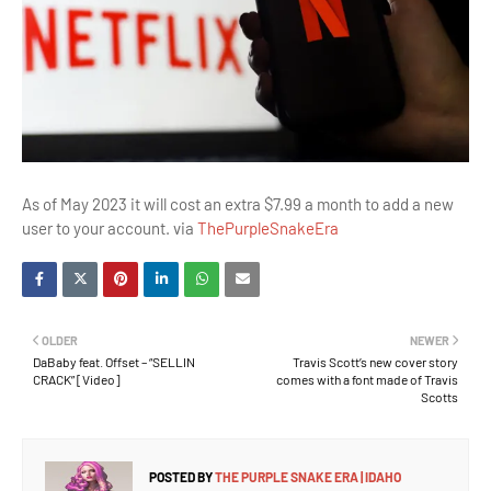
As of May 2023 it will cost an extra $7.99 a month to add a new
user to your account. via
ThePurpleSnakeEra
OLDER
NEWER
DaBaby feat. Offset – “SELLIN
Travis Scott’s new cover story
CRACK” [Video]
comes with a font made of Travis
Scotts
POSTED BY
THE PURPLE SNAKE ERA | IDAHO