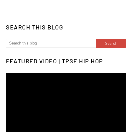
SEARCH THIS BLOG
FEATURED VIDEO | TPSE HIP HOP