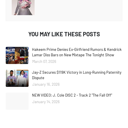
YOU MAY LIKE THESE POSTS
Hakeem Prime Denies Ex-Girlfriend Rumors & Kendrick
Lamar Diss Bars on New Mixtape The Tonight Show
March 07, 2026
Jay-Z Secures $119K Victory in Long-Running Paternity
Dispute
January 16, 2026
NEW VIDEO: J. Cole DISC 2 - Track 2 "The Fall Off"
January 14, 2026