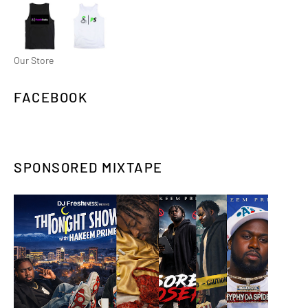
Our Store
FACEBOOK
SPONSORED MIXTAPE