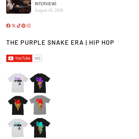
INTERVIEW)
August 05, 2026
THE PURPLE SNAKE ERA | HIP HOP