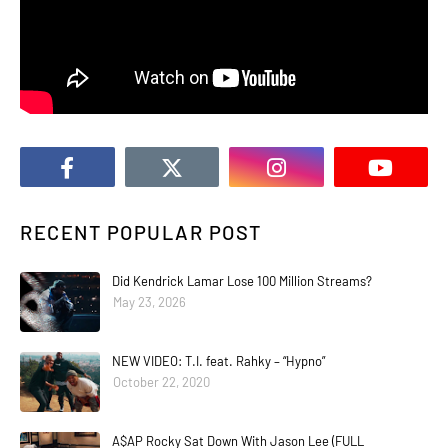
RECENT POPULAR POST
Did Kendrick Lamar Lose 100 Million Streams?
May 23, 2026
NEW VIDEO: T.I. feat. Rahky – “Hypno”
October 22, 2020
A$AP Rocky Sat Down With Jason Lee (FULL