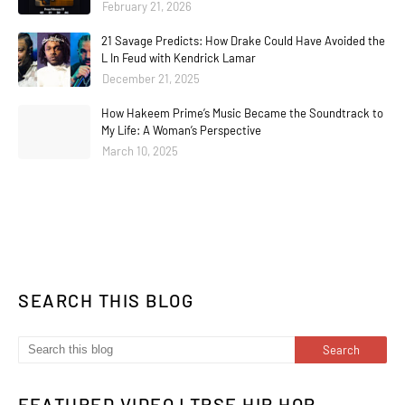
February 21, 2026
21 Savage Predicts: How Drake Could Have Avoided the
L In Feud with Kendrick Lamar
December 21, 2025
How Hakeem Prime’s Music Became the Soundtrack to
My Life: A Woman’s Perspective
March 10, 2025
SEARCH THIS BLOG
FEATURED VIDEO | TPSE HIP HOP