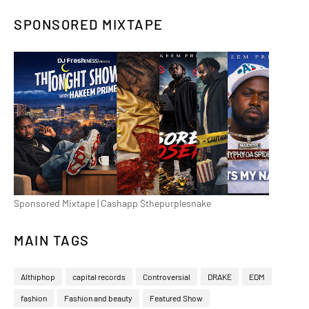
SPONSORED MIXTAPE
Sponsored Mixtape | Cashapp $thepurplesnake
MAIN TAGS
Althiphop
capital records
Controversial
DRAKE
EDM
fashion
Fashion and beauty
Featured Show