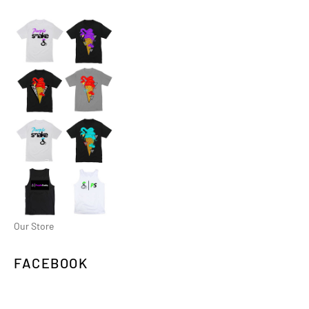
Our Store
FACEBOOK