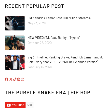
RECENT POPULAR POST
Did Kendrick Lamar Lose 100 Million Streams?
May 23, 2026
NEW VIDEO: T.I. feat. Rahky – “Hypno”
October 22, 2020
Big 3 Timeline: Ranking Drake, Kendrick Lamar, and J.
Cole Every Year 2010 - 2026 (Our Extended Version)
February 13, 2026
THE PURPLE SNAKE ERA | HIP HOP