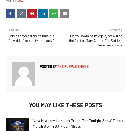
via
TPSE
OLDER
NEWER
Grimes says children’s music is
Metro Boomin’s next project will be
“devoid of humanity or beauty”
the Spider-Man: Across The Spider-
Verse soundtrack
POSTED BY
THE PURPLE SNAKE
YOU MAY LIKE THESE POSTS
New Mixtape: Hakeem Prime 'The Tonight Show' Drops
March 6 with DJ Fresh(NESS)