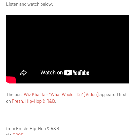
Listen and watch below:
The post
Wiz Khalifa – “What Would I Do” [Video]
appeared first
on
Fresh: Hip-Hop & R&B
.
from Fresh: Hip-Hop & R&B