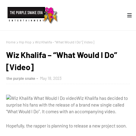
Home
Hip Hop
Wiz Khalifa – “What Would I Do” [Video]
Wiz Khalifa – “What Would I Do”
[Video]
the purple snake
May 18, 2023
Wiz Khalifa has decided to
surprise his fans with the release of a brand new single called
“What Would I Do”. It comes with an accompanying video.
Hopefully, the rapper is planning to release a new project soon.