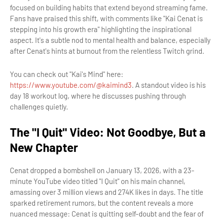
focused on building habits that extend beyond streaming fame.
Fans have praised this shift, with comments like "Kai Cenat is
stepping into his growth era" highlighting the inspirational
aspect. It's a subtle nod to mental health and balance, especially
after Cenat's hints at burnout from the relentless Twitch grind.
You can check out "Kai's Mind" here:
https://www.youtube.com/@kaimind3
. A standout video is his
day 18 workout log, where he discusses pushing through
challenges quietly.
The "I Quit" Video: Not Goodbye, But a
New Chapter
Cenat dropped a bombshell on January 13, 2026, with a 23-
minute YouTube video titled "I Quit" on his main channel,
amassing over 3 million views and 274K likes in days. The title
sparked retirement rumors, but the content reveals a more
nuanced message: Cenat is quitting self-doubt and the fear of