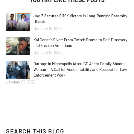
Jay-Z Secures $119K Victory in Long-Running Paternity
Dispute
January 16, 2026
Kai Cenat's Pivot: From Twitch Drama to Self-Discovery
and Fashion Ambitions
January 14, 2026
Outrage in Minneapolis After ICE Agent Fatally Shoots
Woman — A Call for Accountability and Respect for Law
Enforcement Work
January 09, 2026
SEARCH THIS BLOG