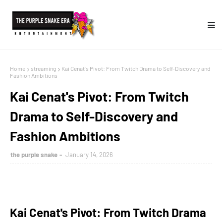
Home
streaming
Kai Cenat's Pivot: From Twitch Drama to Self-Discovery and
Fashion Ambitions
Kai Cenat's Pivot: From Twitch
Drama to Self-Discovery and
Fashion Ambitions
the purple snake
January 14, 2026
Kai Cenat's Pivot: From Twitch Drama