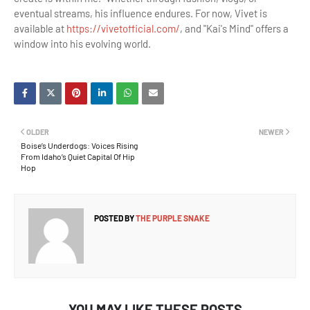
eventual streams, his influence endures. For now, Vivet is
available at
https://vivetofficial.com/
, and "Kai's Mind" offers a
window into his evolving world.
OLDER
NEWER
Boise’s Underdogs: Voices Rising
From Idaho’s Quiet Capital Of Hip
Hop
POSTED BY
THE PURPLE SNAKE
YOU MAY LIKE THESE POSTS