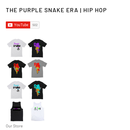
THE PURPLE SNAKE ERA | HIP HOP
Our Store