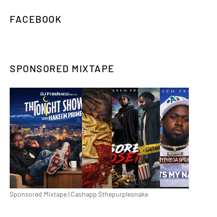
FACEBOOK
SPONSORED MIXTAPE
Sponsored Mixtape | Cashapp $thepurplesnake