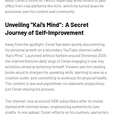
about Cenat's future on Twitch, especially amid rumors of past
offers from rival platforms like Kick, which he turned down for
autonomy over his content and community.
Unveiling "Kai's Mind": A Secret
Journey of Self-Improvement
Away from the spotlight, Cenat has been quietly documenting
his personal growth on a secondary YouTube channel called
"Kai's Mind." Launched without fanfare around Christmas 2025,
the channel features daily vlogs of Cenat engaging in low-key
activities aimed at bettering himself. Viewers see him reading
books aloud to sharpen his speaking skills, learning to sew as a
creative outlet, and committing to workouts for physical health.
The content is raw and unpolished—no elaborate productions,
just Cenat sharing his process.
The channel, now at around 100K subscribers after its reveal,
started with minimal views, emphasizing authenticity over
virality. In one upload, Cenat reflects on his routines, saying he's