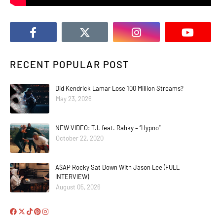
RECENT POPULAR POST
Did Kendrick Lamar Lose 100 Million Streams?
May 23, 2026
NEW VIDEO: T.I. feat. Rahky – “Hypno”
October 22, 2020
A$AP Rocky Sat Down With Jason Lee (FULL
INTERVIEW)
August 05, 2026