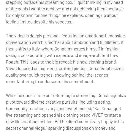
stepping outside his streaming box. "I quit thinking in my head
of the goals I want to achieve and not achieving them because
I’m only known for one thing," he explains, opening up about
feeling limited despite his success.
The video is deeply personal, featuring an emotional beachside
conversation with his mother about ambition and fulfillment. It
then shifts to Italy, where Cenat immerses himself in fashion
design, collaborating with experts and image architect Law
Roach. This leads to the big reveal: his new clothing brand,
Vivet, focused on high-end, crafted pieces. Cenat emphasizes
quality over quick trends, showing behind-the-scenes
manufacturing to underscore his commitment.
While he doesn't rule out returning to streaming, Cenat signals a
pivot toward diverse creative pursuits, including acting.
Community reactions vary—one tweet mused, "Kai Cenat quit
live streaming and opened his clothing brand VIVET to start a
new life creating fashion. But he didn't seem really happy in his
secret channel vlogs," sparking discussions on money and