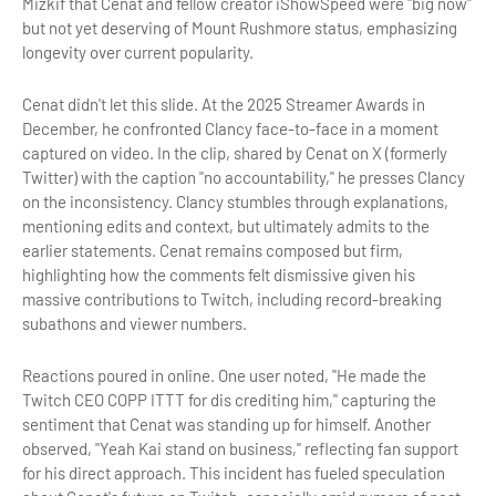
Mizkif that Cenat and fellow creator iShowSpeed were "big now"
but not yet deserving of Mount Rushmore status, emphasizing
longevity over current popularity.
Cenat didn't let this slide. At the 2025 Streamer Awards in
December, he confronted Clancy face-to-face in a moment
captured on video. In the clip, shared by Cenat on X (formerly
Twitter) with the caption "no accountability," he presses Clancy
on the inconsistency. Clancy stumbles through explanations,
mentioning edits and context, but ultimately admits to the
earlier statements. Cenat remains composed but firm,
highlighting how the comments felt dismissive given his
massive contributions to Twitch, including record-breaking
subathons and viewer numbers.
Reactions poured in online. One user noted, "He made the
Twitch CEO COPP ITTT for dis crediting him," capturing the
sentiment that Cenat was standing up for himself. Another
observed, "Yeah Kai stand on business," reflecting fan support
for his direct approach. This incident has fueled speculation