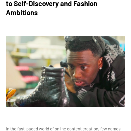
to Self-Discovery and Fashion
Ambitions
In the fast-paced world of online content creation, few names