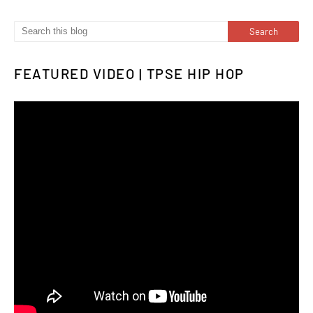
FEATURED VIDEO | TPSE HIP HOP