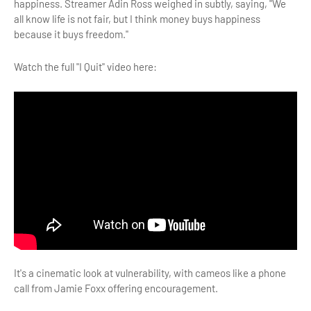
happiness. Streamer Adin Ross weighed in subtly, saying, "We
all know life is not fair, but I think money buys happiness
because it buys freedom."
Watch the full "I Quit" video here:
It's a cinematic look at vulnerability, with cameos like a phone
call from Jamie Foxx offering encouragement.