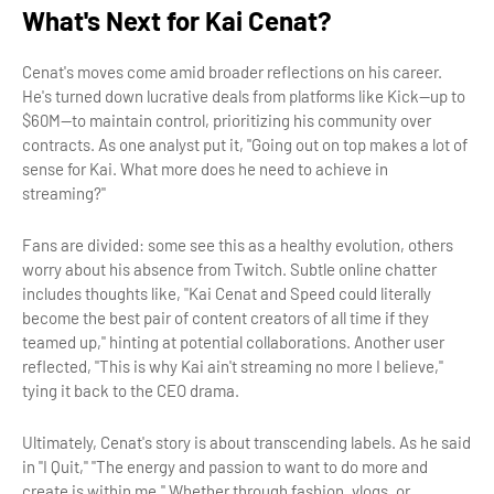
What's Next for Kai Cenat?
Cenat's moves come amid broader reflections on his career.
He's turned down lucrative deals from platforms like Kick—up to
$60M—to maintain control, prioritizing his community over
contracts. As one analyst put it, "Going out on top makes a lot of
sense for Kai. What more does he need to achieve in
streaming?"
Fans are divided: some see this as a healthy evolution, others
worry about his absence from Twitch. Subtle online chatter
includes thoughts like, "Kai Cenat and Speed could literally
become the best pair of content creators of all time if they
teamed up," hinting at potential collaborations. Another user
reflected, "This is why Kai ain't streaming no more I believe,"
tying it back to the CEO drama.
Ultimately, Cenat's story is about transcending labels. As he said
in "I Quit," "The energy and passion to want to do more and
create is within me." Whether through fashion, vlogs, or