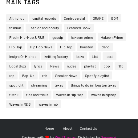
MAIN TAGS
Althiphop
capital records
Controversial
DRAKE
EDM
fashion
Fashion and beauty
Featured Show
Fresh: Hip-Hop & R&B
gossip
hakeem prime
HakeemPrime
Hip Hop
Hip Hop News
HipHop
houston
idaho
Insight On Hiphop
knitting factory
leaks
List
local
Local Buzz
lyrics
News
nudes
playlist
pop
r&b
rap
Rap-Up
rnb
Sneaker News
Spotify playlist
spotlight
streaming
texas
things to do in Houston texas
tiktok
tips and tricks
Waves In Hip Hop
waves in hiphop
Waves In R&B
waves in rnb
Home
About
Contact Us
Designed with
by
Way2Themes
| Distributed by
Gooyaabi