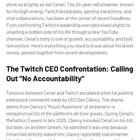
shine as brightly as Kai Cenat. The 24-year-old streamer, known
for his high-energy Twitch broadcasts, gaming marathons, and
viral collaborations, has been at the center of recent headlines.
From confronting Twitch's leadership over perceived slights to
unveiling a hidden side of his life through a new YouTube
channel, Cenat's story is one of growth, accountability, and bold
reinvention. Here's everything you need to know about his latest
moves, pieced together from recent developments.
The Twitch CEO Confrontation: Calling
Out "No Accountability"
Tensions between Cenat and Twitch escalated when he publicly
addressed comments made by CEO Dan Clancy. The drama
stems from Clancy's "Mount Rushmore" of streamers—a
metaphorical list of the platform's all-time greats. During Cenat's
Mafiathon 3 event in late 2025, Clancy included Cenat on his list,
but later, on another stream, he admitted it was only because
Cenat had directly asked him. Clancy reportedly told streamer