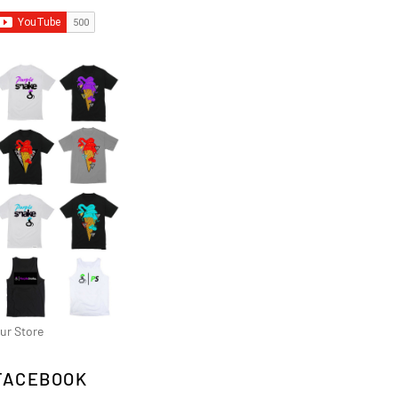
ur Store
FACEBOOK