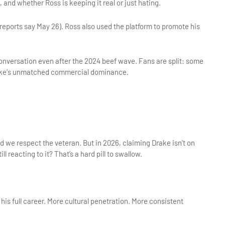
, and whether Ross is keeping it real or just hating.
eports say May 26). Ross also used the platform to promote his 
nversation even after the 2024 beef wave. Fans are split: some 
 Drake's unmatched commercial dominance.
 we respect the veteran. But in 2026, claiming Drake isn’t on 
ll reacting to it? That’s a hard pill to swallow.
is full career. More cultural penetration. More consistent 