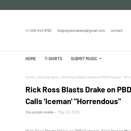
+1-208-443-8782
thepurplesnakeera@gmail.com
contact
HOME
T-SHIRTS
SUBMIT MUSIC
Home
Hip Hop News
Rick Ross Blasts Drake on PBD Podcast: "He's N
Rick Ross Blasts Drake on PBD
Calls 'Iceman' "Horrendous"
the purple snake
May 20, 2026