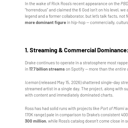
In the wake of Rick Ross’s recent appearance on the 
PBD
“horrendous” and claimed the 6 God isn’t on his level, we a
legend and a former collaborator, but let’s talk facts, not
more dominant figure
 in hip-hop — commercially, cultura
1. Streaming & Commercial Dominance: 
Drake continues to operate in a stratosphere most rappers
in 
17.7 billion streams
 on Spotify — more than the 
entire 
Iceman
 (released May 15, 2026) shattered single-day st
streamed artist in a single day. The project, along with s
with content and immediately dominated charts.
Ross has had solid runs with projects like 
Port of Miami
 a
300 million
, while Ross’s catalog doesn’t come close in s