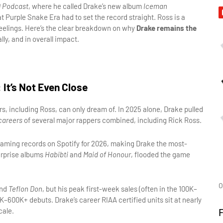
 Podcast
, where he called Drake’s new album 
Iceman
t Purple Snake Era had to set the record straight. Ross is a 
 feelings. Here’s the clear breakdown on why 
Drake remains the 
lly, and in overall impact.
It’s Not Even Close
, including Ross, can only dream of. In 2025 alone, Drake pulled 
careers
 of several major rappers combined, including Rick Ross.
reaming records on Spotify for 2026, making Drake the most-
urprise albums 
Habibti
 and 
Maid of Honour
, flooded the game 
O
nd 
Teflon Don
, but his peak first-week sales (often in the 100K–
170K range) pale in comparison to Drake’s consistent 400K–600K+ debuts. Drake’s career RIAA certified units sit at nearly 
cale.