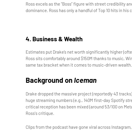
Ross excels as the “Boss” figure with street credibility a
dominance. Ross has only a handful of Top 10 hits in his 
4. Business & Wealth
Estimates put Drake’s net worth significantly higher (of
Ross sits comfortably around $150M thanks to music, Wing
same tax bracket when it comes to music-driven wealth.
Background on 
Iceman
Drake dropped the massive project (reportedly 43 tracks) 
huge streaming numbers (e.g., 140M first-day Spotify stre
critical reception has been mixed (around 53/100 on Metac
Ross's critique.
Clips from the podcast have gone viral across Instagram,