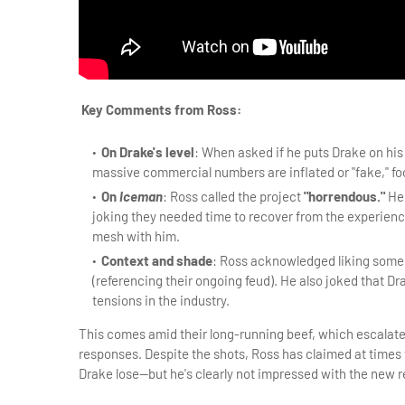
Key Comments from Ross:
On Drake's level
: When asked if he puts Drake on his 
massive commercial numbers are inflated or "fake," foo
On
Iceman
: Ross called the project
"horrendous."
He 
joking they needed time to recover from the experienc
mesh with him.
Context and shade
: Ross acknowledged liking some 
(referencing their ongoing feud). He also joked that Drak
tensions in the industry.
This comes amid their long-running beef, which escalate
responses. Despite the shots, Ross has claimed at times 
Drake lose—but he's clearly not impressed with the new r