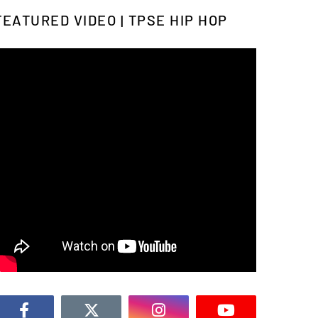
FEATURED VIDEO | TPSE HIP HOP