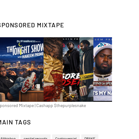
SPONSORED MIXTAPE
ponsored Mixtape | Cashapp $thepurplesnake
MAIN TAGS
Althiphop
capital records
Controversial
DRAKE