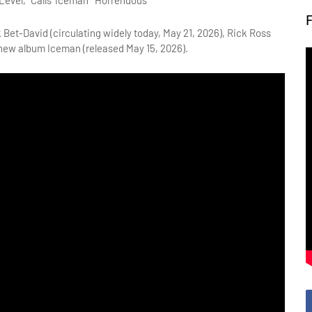
evel," Calls 'Iceman' "Horrendous"
 Bet-David (circulating widely today, May 21, 2026), Rick Ross 
 new album Iceman (released May 15, 2026).