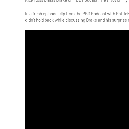
Rick Ross Blasts Drake on PBD Podcast: "He's Not on My L
In a fresh episode clip from the PBD Podcast with Patrick
didn't hold back while discussing Drake and his surprise