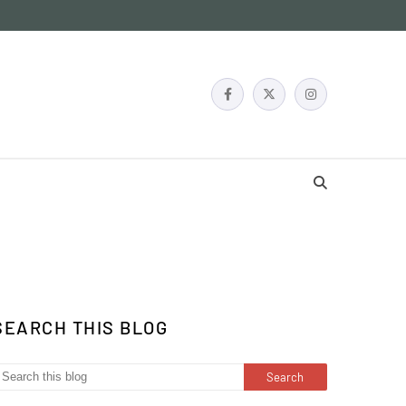
SEARCH THIS BLOG