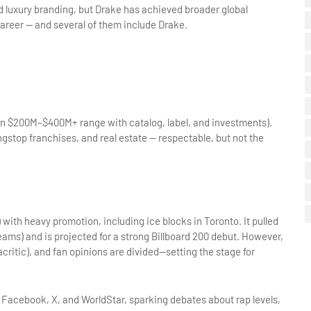
nd luxury branding, but Drake has achieved broader global 
career — and several of them include Drake.
ten $200M–$400M+ range with catalog, label, and investments). 
stop franchises, and real estate — respectable, but not the 
with heavy promotion, including ice blocks in Toronto. It pulled 
ams) and is projected for a strong Billboard 200 debut. However, 
ritic), and fan opinions are divided—setting the stage for 
 Facebook, X, and WorldStar, sparking debates about rap levels, 