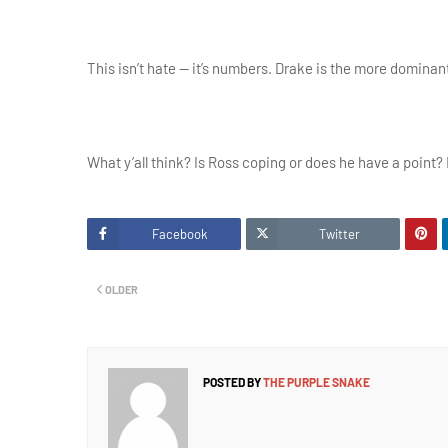
This isn’t hate — it’s numbers. Drake is the more dominan
What y’all think? Is Ross coping or does he have a point?
Facebook
Twitter
OLDER
POSTED BY
THE PURPLE SNAKE