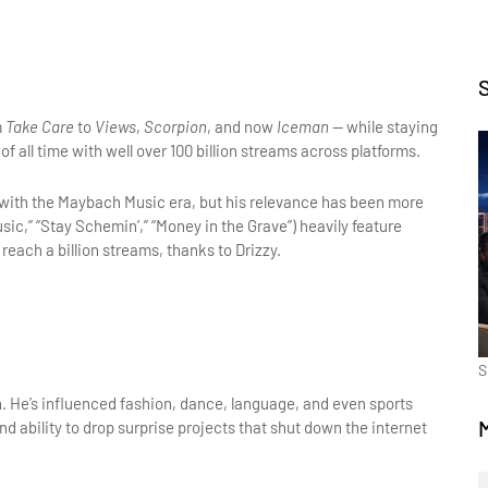
 
Take Care
 to 
Views
, 
Scorpion
, and now 
Iceman
 — while staying 
 of all time with well over 100 billion streams across platforms.
s with the Maybach Music era, but his relevance has been more 
sic,” “Stay Schemin’,” “Money in the Grave”) heavily feature 
 reach a billion streams, thanks to Drizzy.
S
. He’s influenced fashion, dance, language, and even sports 
 ability to drop surprise projects that shut down the internet 