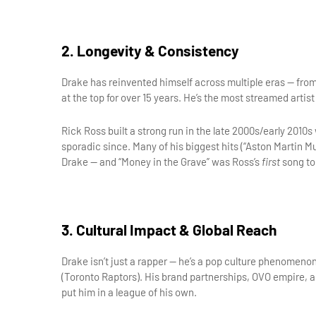
2. Longevity & Consistency
Drake has reinvented himself across multiple eras — from
at the top for over 15 years. He’s the most streamed artist
Rick Ross built a strong run in the late 2000s/early 2010
sporadic since. Many of his biggest hits (“Aston Martin Mu
Drake — and “Money in the Grave” was Ross’s 
first
 song to
3. Cultural Impact & Global Reach
Drake isn’t just a rapper — he’s a pop culture phenomenon
(Toronto Raptors). His brand partnerships, OVO empire, and
put him in a league of his own.