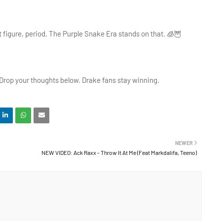
t figure, period. The Purple Snake Era stands on that. 🧊🦉
 Drop your thoughts below. Drake fans stay winning.
NEWER
NEW VIDEO: Ack Raxx - Throw It At Me (Feat Markdalifa, Teeno)