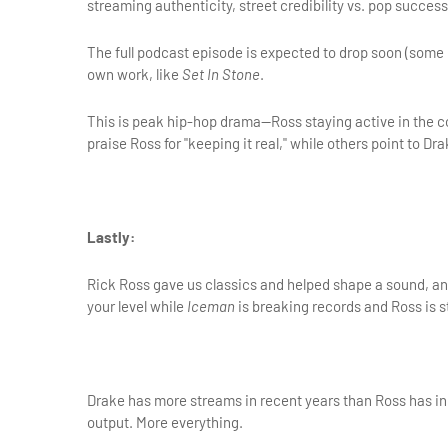
streaming authenticity, street credibility vs. pop success
The full podcast episode is expected to drop soon (some r
own work, like 
Set In Stone
.
This is peak hip-hop drama—Ross staying active in the co
praise Ross for "keeping it real," while others point to
Lastly:
Rick Ross gave us classics and helped shape a sound, and
your level while 
Iceman
 is breaking records and Ross is sti
Drake has more streams in recent years than Ross has in h
output. More everything.