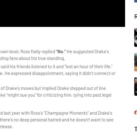
own level, Ross flatly replied
"No."
He suggested Drake's
ling fans about his true standing.
said his friends listened to it and "lost an hour of their life,"
e. He expressed disappointment, saying it didn't connect or
of Drake's moves but implied Drake stepped out of line
e "might sue you" for criticizing him, tying into past legal
d last year with Ross's "Champagne Moments" and Drake's 
there's no deep personal hatred and he doesn't want to see 
elease.