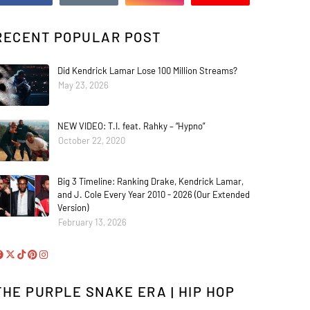
RECENT POPULAR POST
Did Kendrick Lamar Lose 100 Million Streams?
May 23, 2026
NEW VIDEO: T.I. feat. Rahky – “Hypno”
October 22, 2020
Big 3 Timeline: Ranking Drake, Kendrick Lamar,
and J. Cole Every Year 2010 - 2026 (Our Extended
Version)
February 13, 2026
THE PURPLE SNAKE ERA | HIP HOP