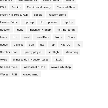
EDM
fashion
Fashion and beauty
Featured Show
Fresh: Hip-Hop & R&B
gossip
hakeem prime
HakeemPrime
Hip Hop
Hip Hop News
HipHop
houston
idaho
Insight On Hiphop
knitting factory
leaks
List
local
Local Buzz
lyrics
News
nudes
playlist
pop
r&b
rap
Rap-Up
rnb
Sneaker News
Spotify playlist
spotlight
streaming
texas
things to do in Houston texas
tiktok
tips and tricks
Waves In Hip Hop
waves in hiphop
Waves In R&B
waves in rnb