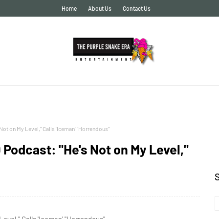
Home
About Us
Contact Us
ot on My Level," Calls 'Iceman' "Horrendous"
 Podcast: "He's Not on My Level,"