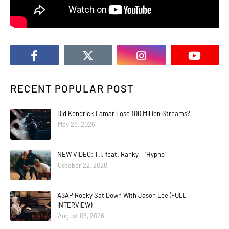
RECENT POPULAR POST
Did Kendrick Lamar Lose 100 Million Streams?
May 23, 2026
NEW VIDEO: T.I. feat. Rahky – “Hypno”
October 22, 2020
A$AP Rocky Sat Down With Jason Lee (FULL
INTERVIEW)
August 05, 2026