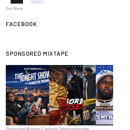
Our Store
FACEBOOK
SPONSORED MIXTAPE
Sponsored Mixtape | Cashapp $thepurplesnake