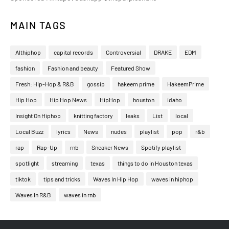
MAIN TAGS
Althiphop
capital records
Controversial
DRAKE
EDM
fashion
Fashion and beauty
Featured Show
Fresh: Hip-Hop & R&B
gossip
hakeem prime
HakeemPrime
Hip Hop
Hip Hop News
HipHop
houston
idaho
Insight On Hiphop
knitting factory
leaks
List
local
Local Buzz
lyrics
News
nudes
playlist
pop
r&b
rap
Rap-Up
rnb
Sneaker News
Spotify playlist
spotlight
streaming
texas
things to do in Houston texas
tiktok
tips and tricks
Waves In Hip Hop
waves in hiphop
Waves In R&B
waves in rnb