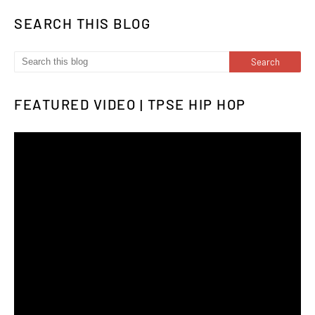
SEARCH THIS BLOG
FEATURED VIDEO | TPSE HIP HOP