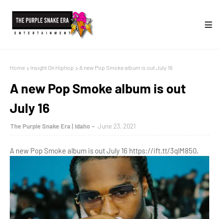
Home
Insight On Hiphop
A new Pop Smoke album is out July 16
A new Pop Smoke album is out
July 16
The Purple Snake Era | Idaho
June 23, 2021
A new Pop Smoke album is out July 16 https://ift.tt/3qlM850,