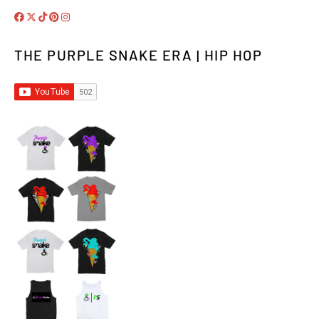
THE PURPLE SNAKE ERA | HIP HOP