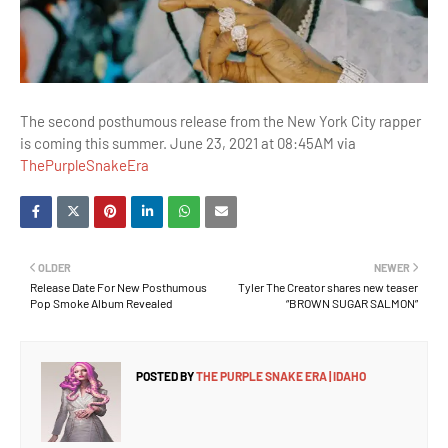
The second posthumous release from the New York City rapper
is coming this summer. June 23, 2021 at 08:45AM via
ThePurpleSnakeEra
OLDER
NEWER
Release Date For New Posthumous
Tyler The Creator shares new teaser
Pop Smoke Album Revealed
“BROWN SUGAR SALMON”
POSTED BY
THE PURPLE SNAKE ERA | IDAHO