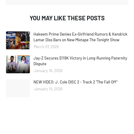
YOU MAY LIKE THESE POSTS
Hakeem Prime Denies Ex-Girlfriend Rumors & Kendrick
Lamar Diss Bars on New Mixtape The Tonight Show
March 07, 2026
Jay-Z Secures $119K Victory in Long-Running Paternity
Dispute
January 16, 2026
NEW VIDEO: J. Cole DISC 2 - Track 2 "The Fall Off"
January 14, 2026