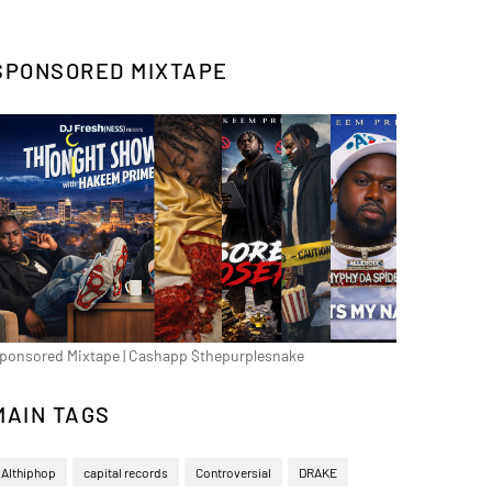
SPONSORED MIXTAPE
ponsored Mixtape | Cashapp $thepurplesnake
MAIN TAGS
Althiphop
capital records
Controversial
DRAKE