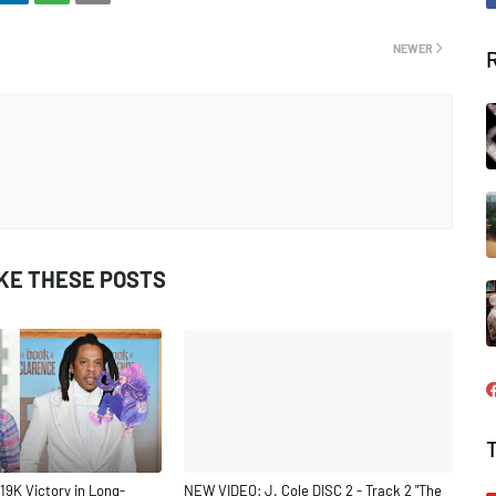
NEWER
IKE THESE POSTS
19K Victory in Long-
NEW VIDEO: J. Cole DISC 2 - Track 2 "The