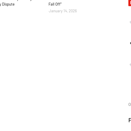
y Dispute
Fall Off"
January 14, 2026
O