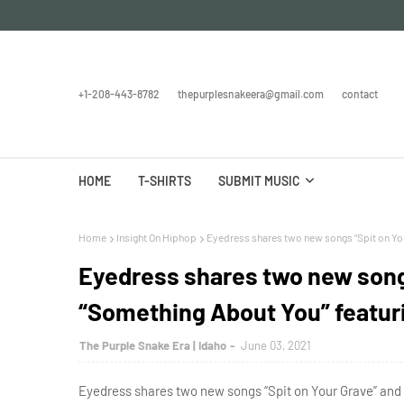
+1-208-443-8782
thepurplesnakeera@gmail.com
contact
HOME
T-SHIRTS
SUBMIT MUSIC
Home
Insight On Hiphop
Eyedress shares two new songs “Spit on You
Eyedress shares two new song
“Something About You” featur
The Purple Snake Era | Idaho
June 03, 2021
Eyedress shares two new songs “Spit on Your Grave” and