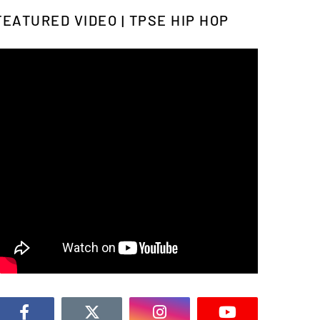
FEATURED VIDEO | TPSE HIP HOP