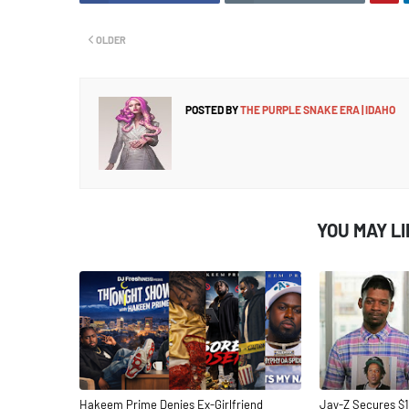
OLDER
POSTED BY
THE PURPLE SNAKE ERA | IDAHO
YOU MAY L
Hakeem Prime Denies Ex-Girlfriend
Jay-Z Secures $1