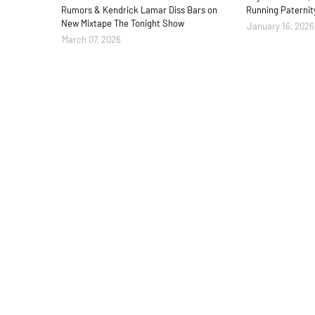
Rumors & Kendrick Lamar Diss Bars on
Running Paternit
New Mixtape The Tonight Show
January 16, 2026
March 07, 2026