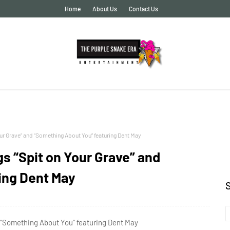
Home
About Us
Contact Us
r Grave” and “Something About You” featuring Dent May
s “Spit on Your Grave” and
ing Dent May
 “Something About You” featuring Dent May