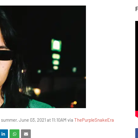
is summer. June 03, 2021 at 11:10AM via
ThePurpleSnakeEra