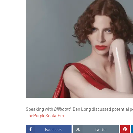
Speaking with
Billboard
, Ben Long discussed potential 
ThePurpleSnakeEra
Facebook
Twitter