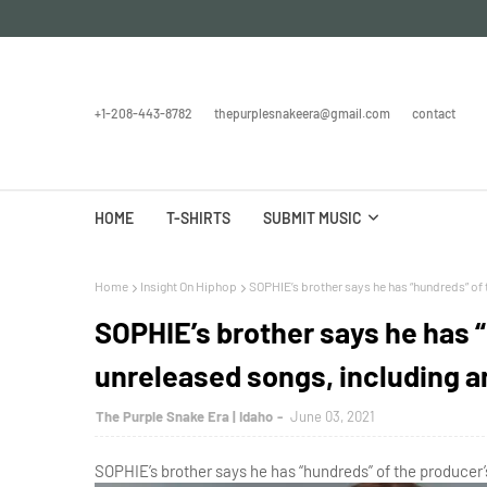
+1-208-443-8782
thepurplesnakeera@gmail.com
contact
HOME
T-SHIRTS
SUBMIT MUSIC
Home
Insight On Hiphop
SOPHIE’s brother says he has “hundreds” of
SOPHIE’s brother says he has 
unreleased songs, including 
The Purple Snake Era | Idaho
June 03, 2021
SOPHIE’s brother says he has “hundreds” of the producer’