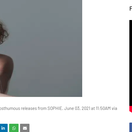
posthumous releases from SOPHIE. June 03, 2021 at 11:50AM via