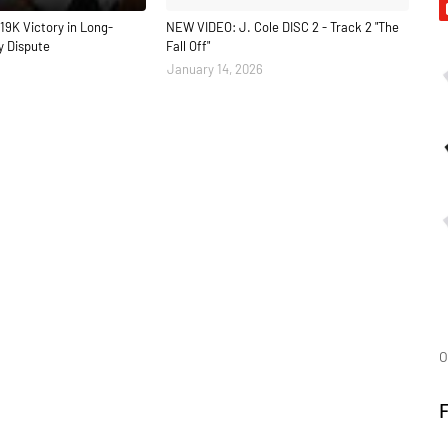
19K Victory in Long-
NEW VIDEO: J. Cole DISC 2 - Track 2 "The
y Dispute
Fall Off"
January 14, 2026
O