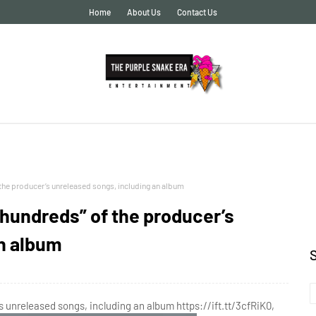
Home
About Us
Contact Us
 the producer’s unreleased songs, including an album
“hundreds” of the producer’s
an album
s unreleased songs, including an album https://ift.tt/3cfRiK0,