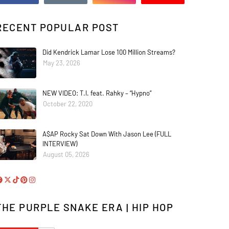
RECENT POPULAR POST
Did Kendrick Lamar Lose 100 Million Streams?
May 23, 2026
NEW VIDEO: T.I. feat. Rahky – “Hypno”
October 22, 2020
A$AP Rocky Sat Down With Jason Lee (FULL
INTERVIEW)
August 05, 2026
THE PURPLE SNAKE ERA | HIP HOP