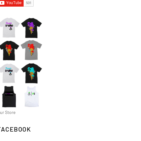
ur Store
FACEBOOK