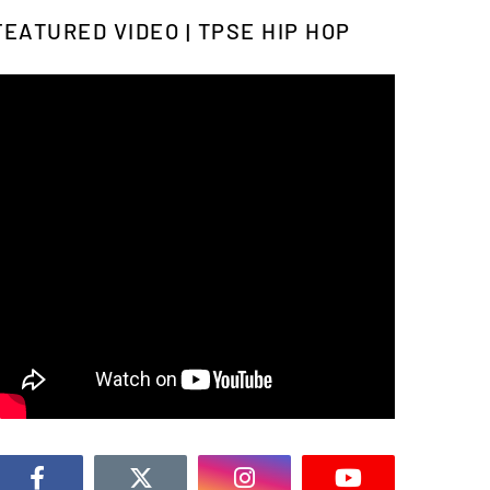
FEATURED VIDEO | TPSE HIP HOP