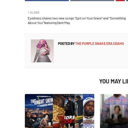
OLDER
Eyedress shares two new songs “Spit on Your Grave” and “Something
About You” featuring Dent May
POSTED BY
THE PURPLE SNAKE ERA | IDAHO
YOU MAY L