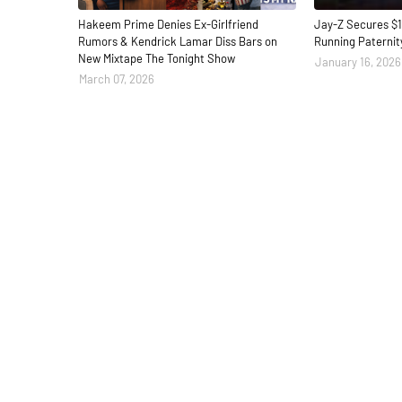
Hakeem Prime Denies Ex-Girlfriend
Jay-Z Secures $1
Rumors & Kendrick Lamar Diss Bars on
Running Paternit
New Mixtape The Tonight Show
January 16, 2026
March 07, 2026