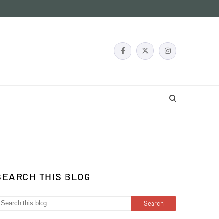
SEARCH THIS BLOG