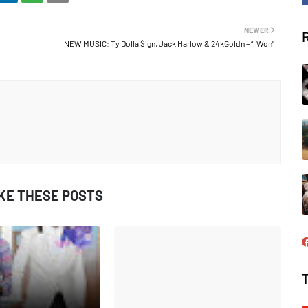
NEWER
NEW MUSIC: Ty Dolla $ign, Jack Harlow & 24kGoldn – “I Won”
IKE THESE POSTS