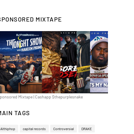
SPONSORED MIXTAPE
ponsored Mixtape | Cashapp $thepurplesnake
MAIN TAGS
Althiphop
capital records
Controversial
DRAKE