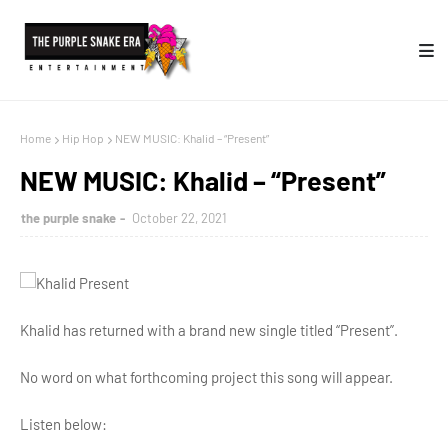
Home
Hip Hop
NEW MUSIC: Khalid – “Present”
NEW MUSIC: Khalid – “Present”
the purple snake
October 22, 2021
Khalid has returned with a brand new single titled “Present”.
No word on what forthcoming project this song will appear.
Listen below: