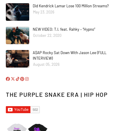
Did Kendrick Lamar Lose 100 Million Streams?
May 23, 2026
NEW VIDEO: T.I. feat. Rahky – “Hypno”
October 22, 2020
A$AP Rocky Sat Down With Jason Lee (FULL
INTERVIEW)
August 05, 2026
THE PURPLE SNAKE ERA | HIP HOP