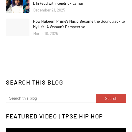
L In Feud with Kendrick Lamar
December 21, 2025
How Hakeem Prime’s Music Became the Soundtrack to
My Life: A Woman’s Perspective
March 10, 2025
SEARCH THIS BLOG
FEATURED VIDEO | TPSE HIP HOP