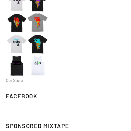
Our Store
FACEBOOK
SPONSORED MIXTAPE