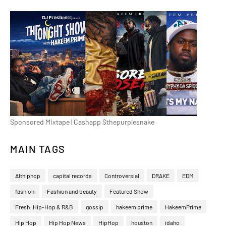
Sponsored Mixtape | Cashapp $thepurplesnake
MAIN TAGS
Althiphop
capital records
Controversial
DRAKE
EDM
fashion
Fashion and beauty
Featured Show
Fresh: Hip-Hop & R&B
gossip
hakeem prime
HakeemPrime
Hip Hop
Hip Hop News
HipHop
houston
idaho