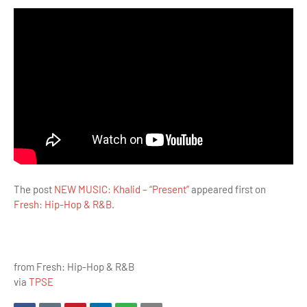
The post
NEW MUSIC: Khalid – “Present”
appeared first on
Fresh: Hip-Hop & R&B
.
from Fresh: Hip-Hop & R&B
via
TPSE