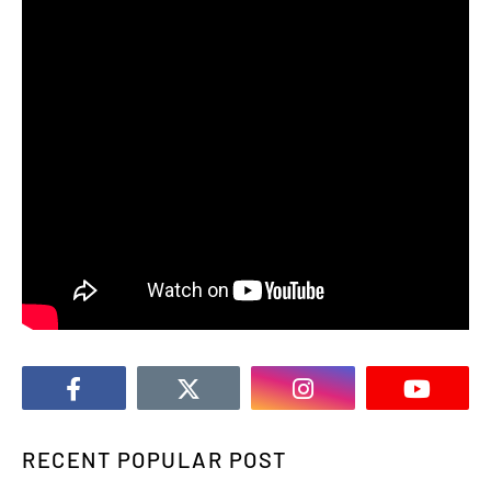
RECENT POPULAR POST