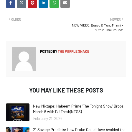
OLDER
NEWER
NEW VIDEO: Quavo & Yung Miami –
“Strub Tha Ground”
POSTED BY
THE PURPLE SNAKE
YOU MAY LIKE THESE POSTS
New Mixtape: Hakeem Prime 'The Tonight Show' Drops
March 6 with DJ Fresh(NESS)
February 21, 2026
21 Savage Predicts: How Drake Could Have Avoided the