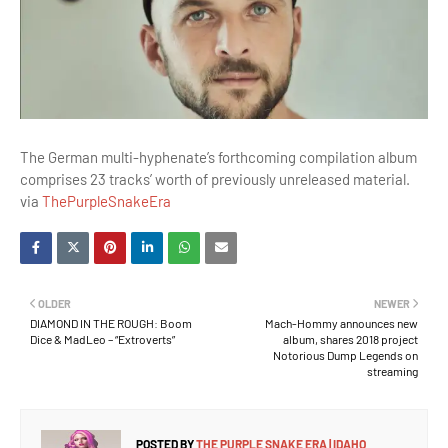
The German multi-hyphenate’s forthcoming compilation album
comprises 23 tracks’ worth of previously unreleased material.
via
ThePurpleSnakeEra
OLDER
NEWER
DIAMOND IN THE ROUGH: Boom
Mach-Hommy announces new
Dice & MadLeo – “Extroverts”
album, shares 2018 project
Notorious Dump Legends on
streaming
POSTED BY
THE PURPLE SNAKE ERA | IDAHO