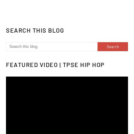
SEARCH THIS BLOG
FEATURED VIDEO | TPSE HIP HOP