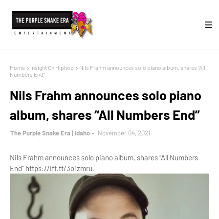
Home
Insight On Hiphop
Nils Frahm announces solo piano album, shares “All
Numbers End”
Nils Frahm announces solo piano
album, shares “All Numbers End”
The Purple Snake Era | Idaho
November 04, 2021
Nils Frahm announces solo piano album, shares “All Numbers
End” https://ift.tt/3o1zmru,