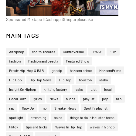
Sponsored Mixtape | Cashapp $thepurplesnake
MAIN TAGS
Althiphop
capital records
Controversial
DRAKE
EDM
fashion
Fashion and beauty
Featured Show
Fresh: Hip-Hop & R&B
gossip
hakeem prime
HakeemPrime
Hip Hop
Hip Hop News
HipHop
houston
idaho
Insight On Hiphop
knitting factory
leaks
List
local
Local Buzz
lyrics
News
nudes
playlist
pop
r&b
rap
Rap-Up
rnb
Sneaker News
Spotify playlist
spotlight
streaming
texas
things to do in Houston texas
tiktok
tips and tricks
Waves In Hip Hop
waves in hiphop