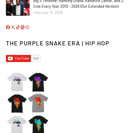
Big 3 Timeline: Ranking Drake, Kendrick Lamar, and J.
Cole Every Year 2010 - 2026 (Our Extended Version)
February 13, 2026
THE PURPLE SNAKE ERA | HIP HOP