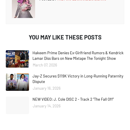
YOU MAY LIKE THESE POSTS
Hakeem Prime Denies Ex-Girlfriend Rumors & Kendrick
Lamar Diss Bars on New Mixtape The Tonight Show
March 07, 2026
Jay-Z Secures $119K Victory in Long-Running Paternity
Dispute
January 16, 2026
NEW VIDEO: J. Cole DISC 2 - Track 2 "The Fall Off"
January 14, 2026