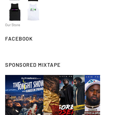
Our Store
FACEBOOK
SPONSORED MIXTAPE