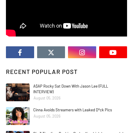
RECENT POPULAR POST
A$AP Rocky Sat Down With Jason Lee (FULL
INTERVIEW)
August 05, 2026
Cinna Avoids Streamers with Leaked D*ck Pics
August 05, 2026