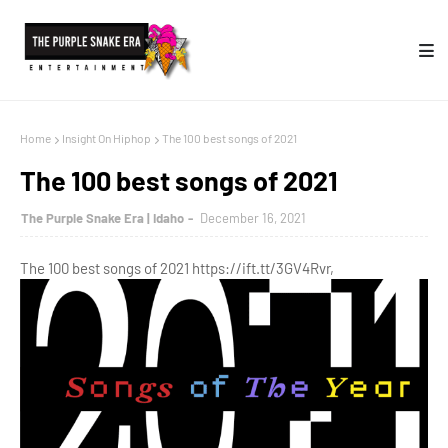
Home
Insight On Hiphop
The 100 best songs of 2021
The 100 best songs of 2021
The Purple Snake Era | Idaho
December 16, 2021
The 100 best songs of 2021 https://ift.tt/3GV4Rvr,