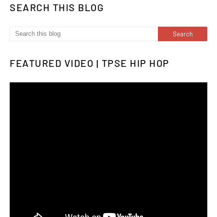
SEARCH THIS BLOG
FEATURED VIDEO | TPSE HIP HOP