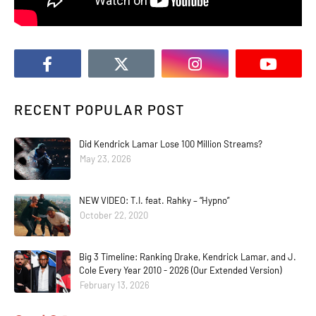
RECENT POPULAR POST
Did Kendrick Lamar Lose 100 Million Streams?
May 23, 2026
NEW VIDEO: T.I. feat. Rahky – “Hypno”
October 22, 2020
Big 3 Timeline: Ranking Drake, Kendrick Lamar, and J.
Cole Every Year 2010 - 2026 (Our Extended Version)
February 13, 2026