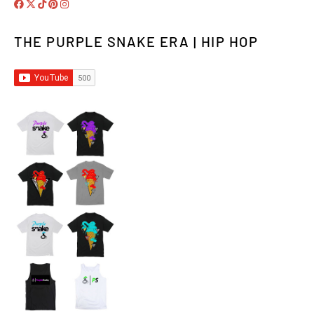
THE PURPLE SNAKE ERA | HIP HOP