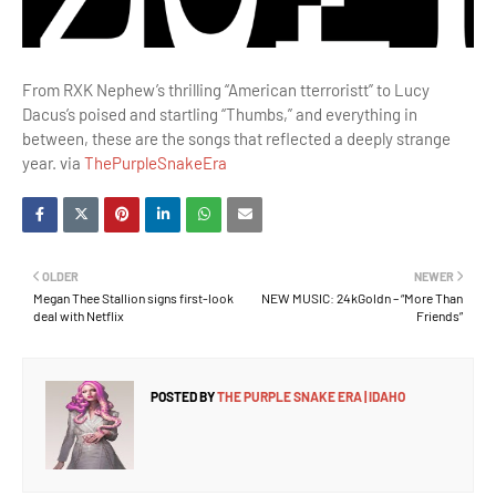
From RXK Nephew’s thrilling “American tterroristt” to Lucy
Dacus’s poised and startling “Thumbs,” and everything in
between, these are the songs that reflected a deeply strange
year. via
ThePurpleSnakeEra
OLDER
NEWER
Megan Thee Stallion signs first-look
NEW MUSIC: 24kGoldn – “More Than
deal with Netflix
Friends”
POSTED BY
THE PURPLE SNAKE ERA | IDAHO