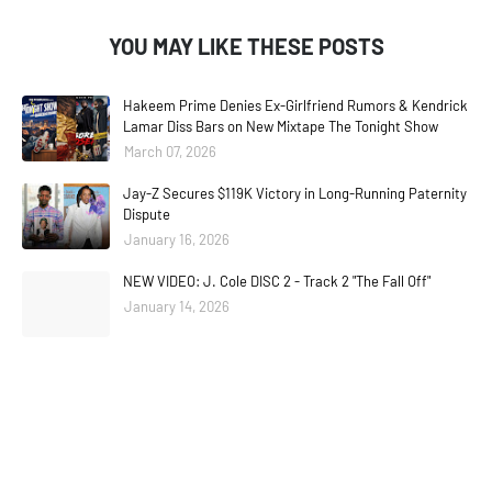
YOU MAY LIKE THESE POSTS
Hakeem Prime Denies Ex-Girlfriend Rumors & Kendrick
Lamar Diss Bars on New Mixtape The Tonight Show
March 07, 2026
Jay-Z Secures $119K Victory in Long-Running Paternity
Dispute
January 16, 2026
NEW VIDEO: J. Cole DISC 2 - Track 2 "The Fall Off"
January 14, 2026