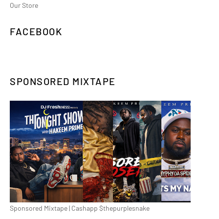
Our Store
FACEBOOK
SPONSORED MIXTAPE
Sponsored Mixtape | Cashapp $thepurplesnake