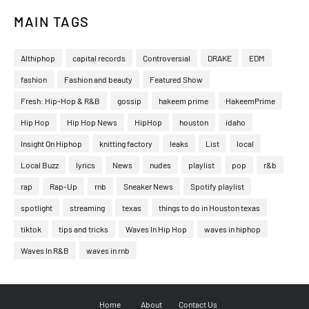
MAIN TAGS
Althiphop
capital records
Controversial
DRAKE
EDM
fashion
Fashion and beauty
Featured Show
Fresh: Hip-Hop & R&B
gossip
hakeem prime
HakeemPrime
Hip Hop
Hip Hop News
HipHop
houston
idaho
Insight On Hiphop
knitting factory
leaks
List
local
Local Buzz
lyrics
News
nudes
playlist
pop
r&b
rap
Rap-Up
rnb
Sneaker News
Spotify playlist
spotlight
streaming
texas
things to do in Houston texas
tiktok
tips and tricks
Waves In Hip Hop
waves in hiphop
Waves In R&B
waves in rnb
Home
About
Contact Us