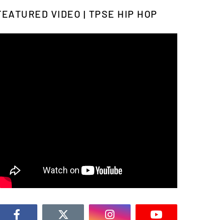
FEATURED VIDEO | TPSE HIP HOP