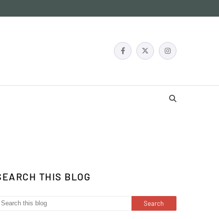
SEARCH THIS BLOG