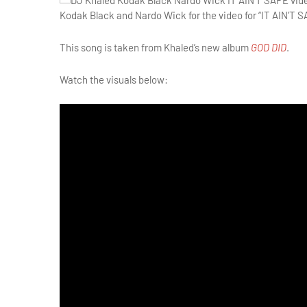
Kodak Black and Nardo Wick for the video for “IT AIN’T S
This song is taken from Khaled’s new album
GOD DID
.
Watch the visuals below: