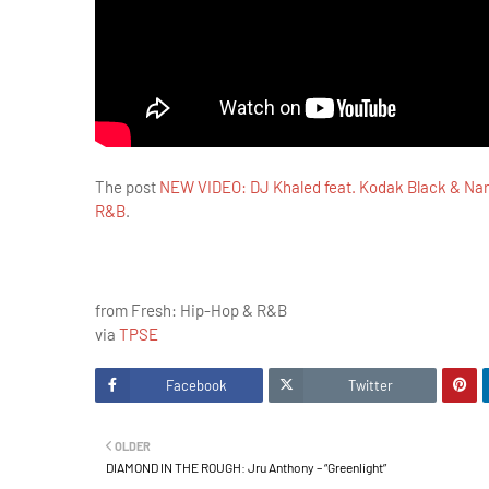
The post
NEW VIDEO: DJ Khaled feat. Kodak Black & Nar
R&B
.
from Fresh: Hip-Hop & R&B
via
TPSE
Facebook
Twitter
OLDER
DIAMOND IN THE ROUGH: Jru Anthony – “Greenlight”