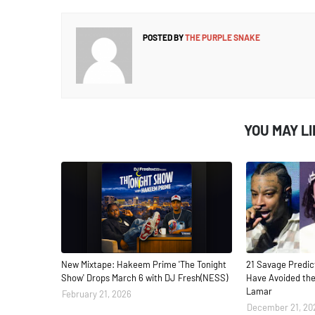
POSTED BY
THE PURPLE SNAKE
YOU MAY L
New Mixtape: Hakeem Prime 'The Tonight
21 Savage Predic
Show' Drops March 6 with DJ Fresh(NESS)
Have Avoided the
Lamar
February 21, 2026
December 21, 20