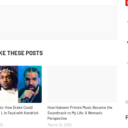
IKE THESE POSTS
O
ts: How Drake Could
How Hakeem Prime’s Music Became the
 L In Feud with Kendrick
Soundtrack to My Life: A Woman’s
Perspective
25
March 10, 2025