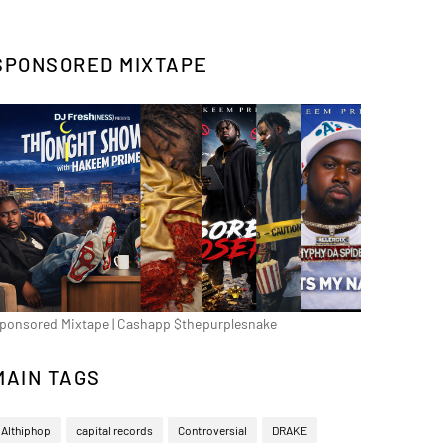
SPONSORED MIXTAPE
ponsored Mixtape | Cashapp $thepurplesnake
MAIN TAGS
Althiphop
capital records
Controversial
DRAKE