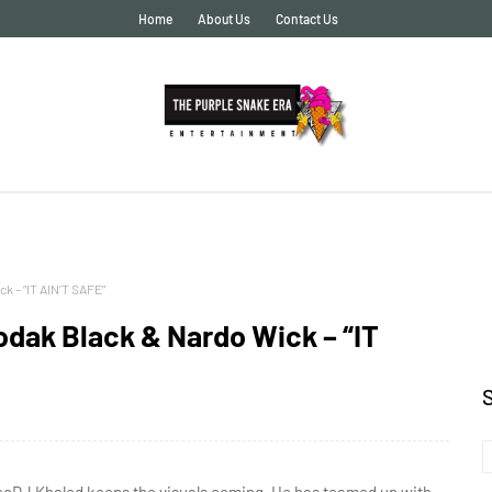
Home
About Us
Contact Us
k – “IT AIN’T SAFE”
dak Black & Nardo Wick – “IT