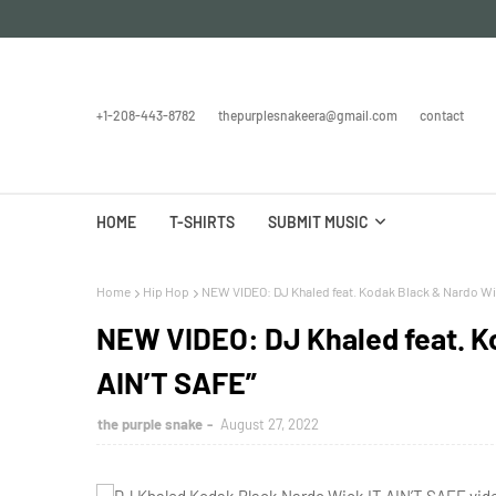
+1-208-443-8782
thepurplesnakeera@gmail.com
contact
HOME
T-SHIRTS
SUBMIT MUSIC
Home
Hip Hop
NEW VIDEO: DJ Khaled feat. Kodak Black & Nardo Wic
NEW VIDEO: DJ Khaled feat. Ko
AIN’T SAFE”
the purple snake
August 27, 2022