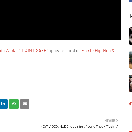
do Wick – “IT AIN’T SAFE”
appeared first on
Fresh: Hip-Hop &
NEWER
NEW VIDEO: NLE Choppa feat. Young Thug – “Push It”