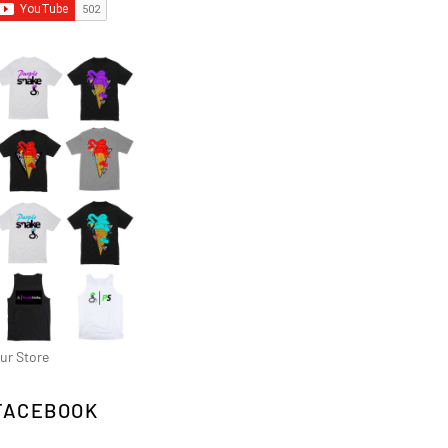
ur Store
FACEBOOK