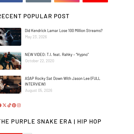
RECENT POPULAR POST
Did Kendrick Lamar Lose 100 Million Streams?
May 23, 2026
NEW VIDEO: T.I. feat. Rahky – “Hypno”
October 22, 2020
A$AP Rocky Sat Down With Jason Lee (FULL
INTERVIEW)
August 05, 2026
THE PURPLE SNAKE ERA | HIP HOP