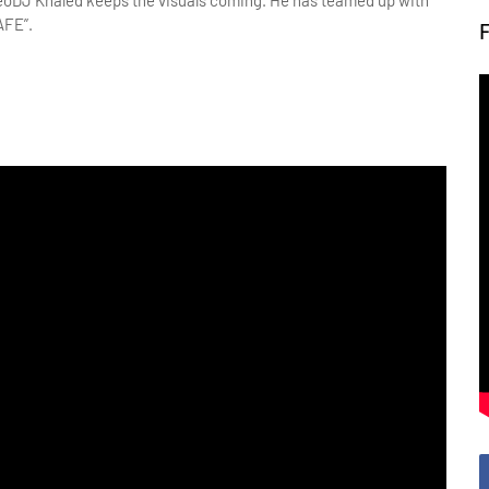
DJ Khaled keeps the visuals coming. He has teamed up with
AFE”.