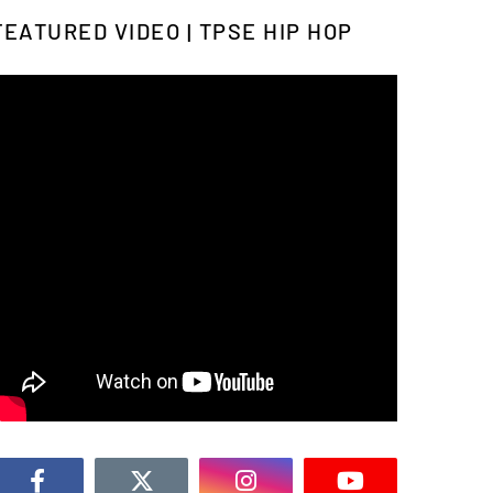
FEATURED VIDEO | TPSE HIP HOP