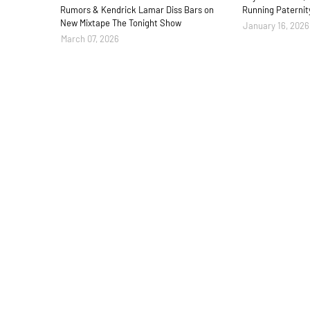
Rumors & Kendrick Lamar Diss Bars on
Running Paternit
New Mixtape The Tonight Show
January 16, 2026
March 07, 2026