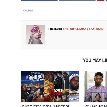
OLDER
POSTED BY
THE PURPLE SNAKE ERA | IDAHO
YOU MAY L
Hakeem Prime Denies Ex-Girlfriend
Jay-Z Secures $1