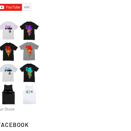
ur Store
FACEBOOK