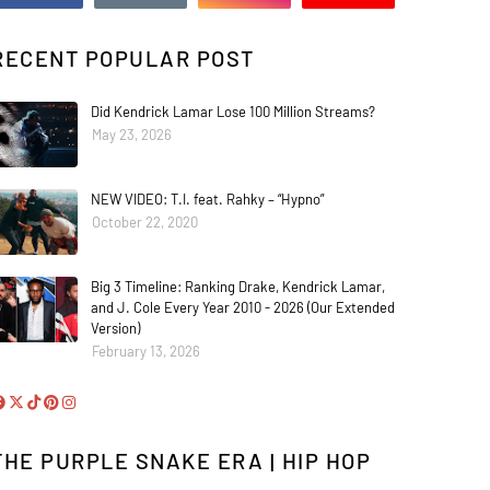
RECENT POPULAR POST
Did Kendrick Lamar Lose 100 Million Streams?
May 23, 2026
NEW VIDEO: T.I. feat. Rahky – “Hypno”
October 22, 2020
Big 3 Timeline: Ranking Drake, Kendrick Lamar,
and J. Cole Every Year 2010 - 2026 (Our Extended
Version)
February 13, 2026
THE PURPLE SNAKE ERA | HIP HOP