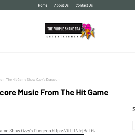
Home
About Us
Contact Us
From The Hit Game Show Ozzy’s Dungeon
score Music From The Hit Game
Game Show Ozzy’s Dungeon https://ift.tt/JejBaTG,