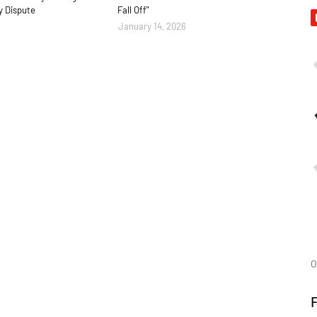
y Dispute
Fall Off"
January 14, 2026
O