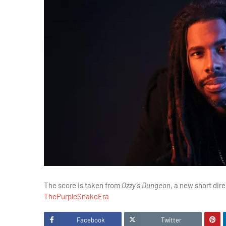
The score is taken from
Ozzy’s Dungeon
, a new short dir
ThePurpleSnakeEra
Facebook
Twitter