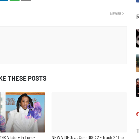
NEWER
IKE THESE POSTS
19K Victory in Long-
NEW VIDEO: J. Cole DISC 2 - Track 2 "The