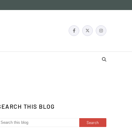
SEARCH THIS BLOG