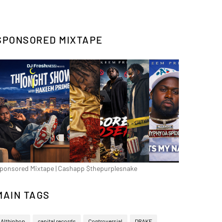
SPONSORED MIXTAPE
ponsored Mixtape | Cashapp $thepurplesnake
MAIN TAGS
Althiphop
capital records
Controversial
DRAKE