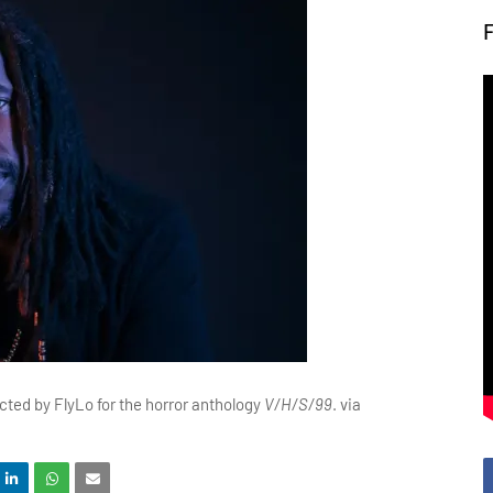
ected by FlyLo for the horror anthology
V/H/S/99
. via