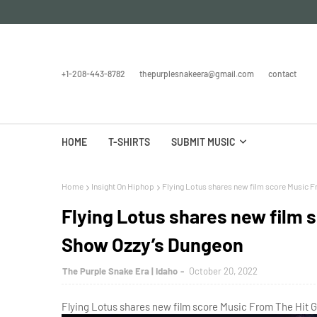
+1-208-443-8782
thepurplesnakeera@gmail.com
contact
HOME
T-SHIRTS
SUBMIT MUSIC
Home
Insight On Hiphop
Flying Lotus shares new film score Music 
Flying Lotus shares new film 
Show Ozzy’s Dungeon
The Purple Snake Era | Idaho
October 20, 2022
Flying Lotus shares new film score Music From The Hit 