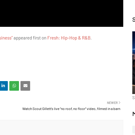
siness”
appeared first on
Fresh: Hip-Hop & R&B
.
S
NEWER
Watch Scout Gillett’s live “no roof, no floor” video, filmed in a barn