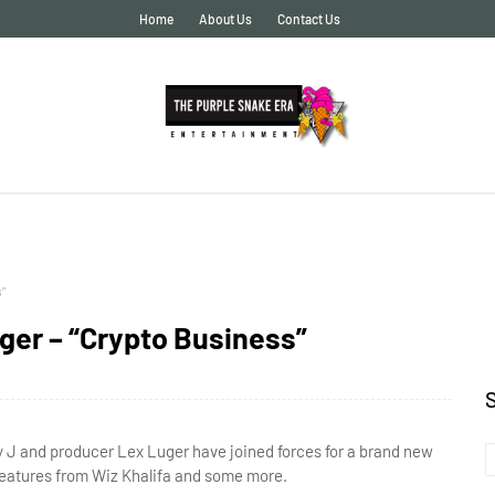
Home
About Us
Contact Us
”
er – “Crypto Business”
 J and producer Lex Luger have joined forces for a brand new
 features from Wiz Khalifa and some more.