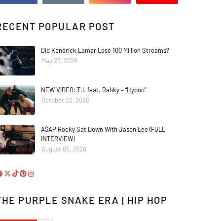
RECENT POPULAR POST
Did Kendrick Lamar Lose 100 Million Streams?
May 23, 2026
NEW VIDEO: T.I. feat. Rahky – “Hypno”
October 22, 2020
A$AP Rocky Sat Down With Jason Lee (FULL
INTERVIEW)
August 05, 2026
THE PURPLE SNAKE ERA | HIP HOP