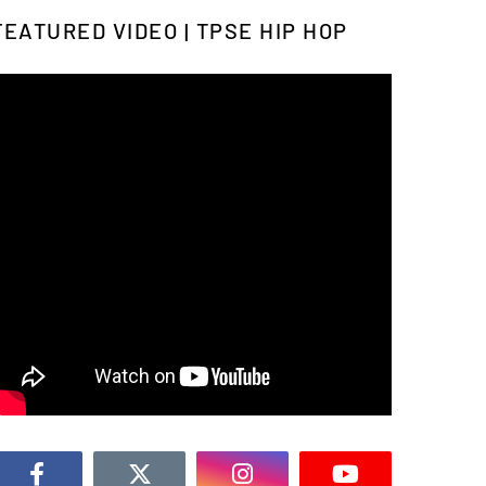
FEATURED VIDEO | TPSE HIP HOP