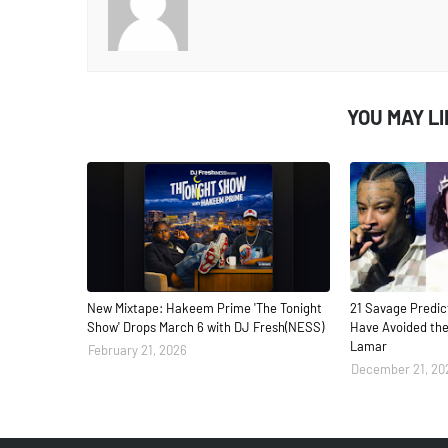
YOU MAY L
New Mixtape: Hakeem Prime 'The Tonight
21 Savage Predic
Show' Drops March 6 with DJ Fresh(NESS)
Have Avoided the
Lamar
February 21, 2026
December 21, 20