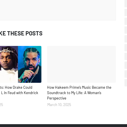
IKE THESE POSTS
ts: How Drake Could
How Hakeem Prime’s Music Became the
 L In Feud with Kendrick
Soundtrack to My Life: A Woman’s
Perspective
25
March 10, 2025