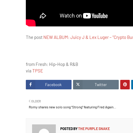
The post
NEW ALBUM: Juicy J & Lex Luger – “Crypto Bu
from Fresh: Hip-Hop & R&B
via
TPSE
Facebook
Twitter
OLDER
Romy shares new solo song “Strong” featuring Fred Again...
POSTED BY
THE PURPLE SNAKE