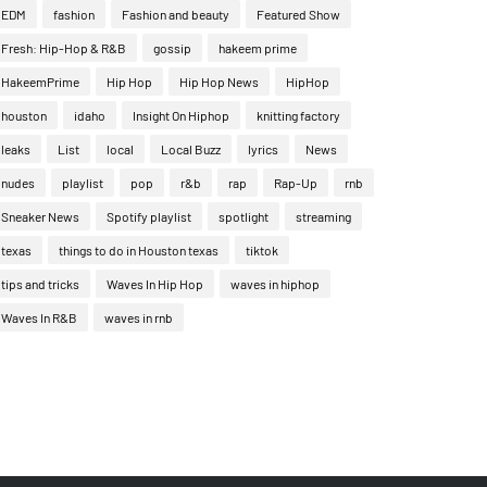
EDM
fashion
Fashion and beauty
Featured Show
Fresh: Hip-Hop & R&B
gossip
hakeem prime
HakeemPrime
Hip Hop
Hip Hop News
HipHop
houston
idaho
Insight On Hiphop
knitting factory
leaks
List
local
Local Buzz
lyrics
News
nudes
playlist
pop
r&b
rap
Rap-Up
rnb
Sneaker News
Spotify playlist
spotlight
streaming
texas
things to do in Houston texas
tiktok
tips and tricks
Waves In Hip Hop
waves in hiphop
Waves In R&B
waves in rnb