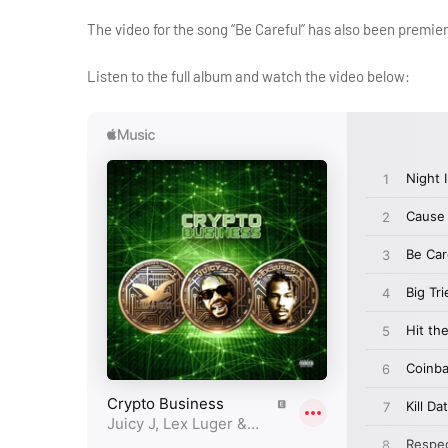
The video for the song “Be Careful” has also been premie
Listen to the full album and watch the video below: