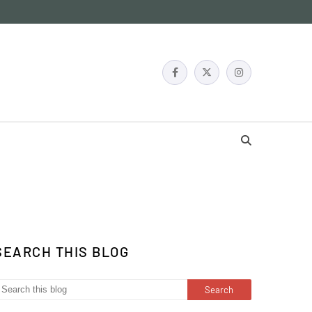
SEARCH THIS BLOG