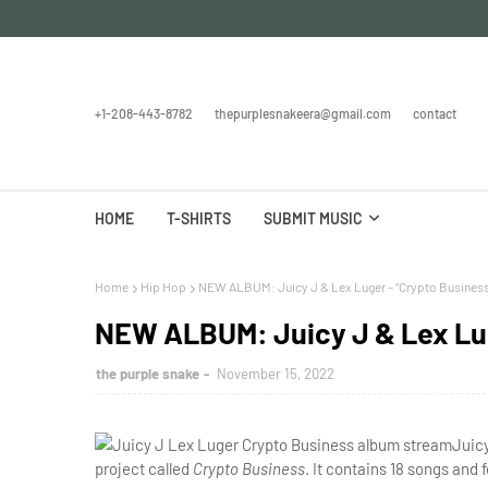
+1-208-443-8782
thepurplesnakeera@gmail.com
contact
HOME
T-SHIRTS
SUBMIT MUSIC
Home
Hip Hop
NEW ALBUM: Juicy J & Lex Luger – “Crypto Business
NEW ALBUM: Juicy J & Lex Lug
the purple snake
November 15, 2022
Juicy
project called
Crypto Business
. It contains 18 songs and