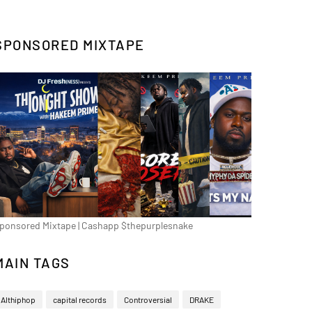
SPONSORED MIXTAPE
ponsored Mixtape | Cashapp $thepurplesnake
MAIN TAGS
Althiphop
capital records
Controversial
DRAKE