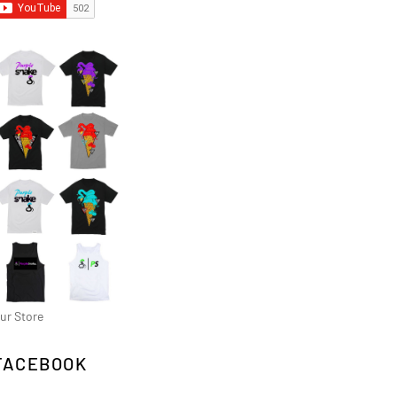
ur Store
FACEBOOK