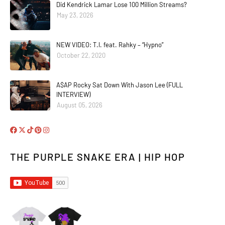
Did Kendrick Lamar Lose 100 Million Streams?
May 23, 2026
NEW VIDEO: T.I. feat. Rahky – “Hypno”
October 22, 2020
A$AP Rocky Sat Down With Jason Lee (FULL
INTERVIEW)
August 05, 2026
THE PURPLE SNAKE ERA | HIP HOP