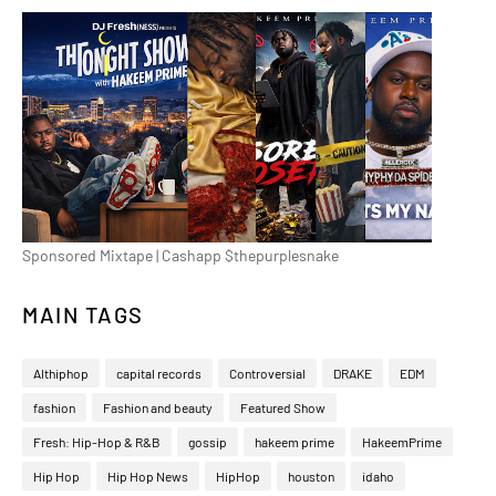
Sponsored Mixtape | Cashapp $thepurplesnake
MAIN TAGS
Althiphop
capital records
Controversial
DRAKE
EDM
fashion
Fashion and beauty
Featured Show
Fresh: Hip-Hop & R&B
gossip
hakeem prime
HakeemPrime
Hip Hop
Hip Hop News
HipHop
houston
idaho