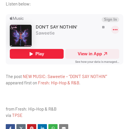
Listen below:
The post
NEW MUSIC: Saweetie – “DON’T SAY NOTHIN'”
appeared first on
Fresh: Hip-Hop & R&B
.
from Fresh: Hip-Hop & R&B
via
TPSE