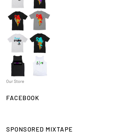
Our Store
FACEBOOK
SPONSORED MIXTAPE