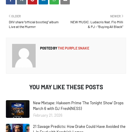
OLDER
NEWER
DIIV share “official bootleg” album
NEW MUSIC: Ludacris feat. Flo Milli
Live at the Murmrr
& PJ – “Buying All Black”
POSTED BY
THE PURPLE SNAKE
YOU MAY LIKE THESE POSTS
New Mixtape: Hakeem Prime 'The Tonight Show' Drops
March 6 with DJ Fresh(NESS)
February 21, 2026
21 Savage Predicts: How Drake Could Have Avoided the