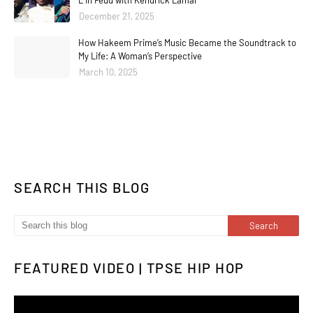
L In Feud with Kendrick Lamar
December 21, 2025
How Hakeem Prime’s Music Became the Soundtrack to
My Life: A Woman’s Perspective
March 10, 2025
SEARCH THIS BLOG
FEATURED VIDEO | TPSE HIP HOP