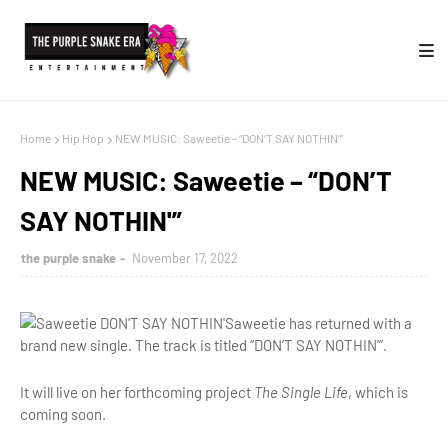
Home
Hip Hop
NEW MUSIC: Saweetie – “DON’T SAY NOTHIN'”
NEW MUSIC: Saweetie – “DON’T
SAY NOTHIN'”
the purple snake
November 17, 2022
Saweetie has returned with a
brand new single. The track is titled “DON’T SAY NOTHIN'”.
It will live on her forthcoming project
The Single Life
, which is
coming soon.