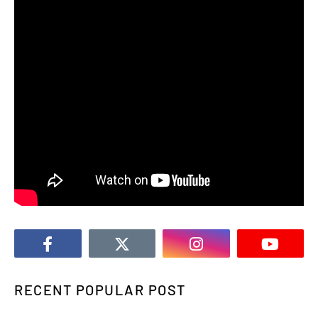
RECENT POPULAR POST