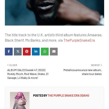
The title track to the U.K. artist’s third album features Amaarae,
Black Sherif, Ms Banks, and more. via
ThePurpleSnakeEra
OLDER
NEWER
ALBUM SALES (week 47, 2022):
Metallica announce new album,
Roddy Ricch, Rod Wave, Drake, 21
share tour dates
Savage, Lil Baby & more!
POSTED BY
THE PURPLE SNAKE ERA | IDAHO