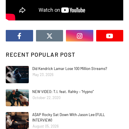
RECENT POPULAR POST
Did Kendrick Lamar Lose 100 Million Streams?
May 23, 2026
NEW VIDEO: T.I. feat. Rahky – “Hypno”
October 22, 2020
A$AP Rocky Sat Down With Jason Lee (FULL
INTERVIEW)
August 05, 2026