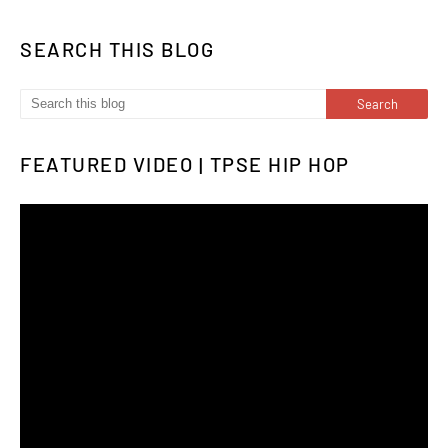
SEARCH THIS BLOG
FEATURED VIDEO | TPSE HIP HOP