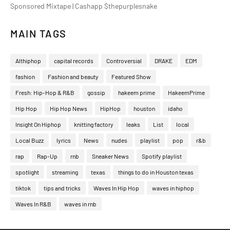
Sponsored Mixtape | Cashapp $thepurplesnake
MAIN TAGS
Althiphop
capital records
Controversial
DRAKE
EDM
fashion
Fashion and beauty
Featured Show
Fresh: Hip-Hop & R&B
gossip
hakeem prime
HakeemPrime
Hip Hop
Hip Hop News
HipHop
houston
idaho
Insight On Hiphop
knitting factory
leaks
List
local
Local Buzz
lyrics
News
nudes
playlist
pop
r&b
rap
Rap-Up
rnb
Sneaker News
Spotify playlist
spotlight
streaming
texas
things to do in Houston texas
tiktok
tips and tricks
Waves In Hip Hop
waves in hiphop
Waves In R&B
waves in rnb