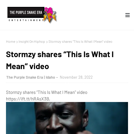
Home
Insight On Hiphop
Stormzy shares “This Is What I Mean” video
Stormzy shares “This Is What I
Mean” video
The Purple Snake Era | Idaho
November 28, 2022
Stormzy shares “This Is What I Mean” video
https://ift.tt/hRAsX3B,