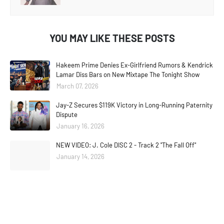
YOU MAY LIKE THESE POSTS
Hakeem Prime Denies Ex-Girlfriend Rumors & Kendrick
Lamar Diss Bars on New Mixtape The Tonight Show
March 07, 2026
Jay-Z Secures $119K Victory in Long-Running Paternity
Dispute
January 16, 2026
NEW VIDEO: J. Cole DISC 2 - Track 2 "The Fall Off"
January 14, 2026