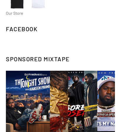
Our Store
FACEBOOK
SPONSORED MIXTAPE