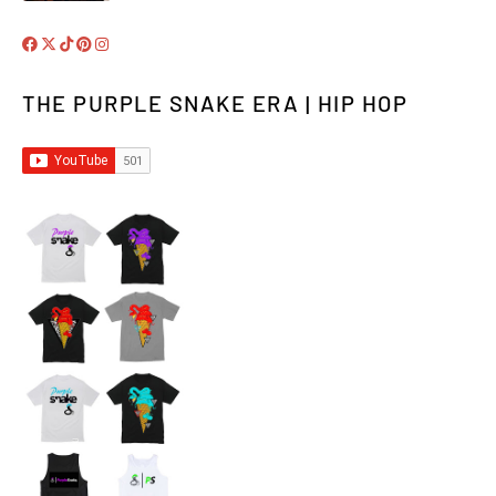
THE PURPLE SNAKE ERA | HIP HOP