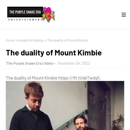
Home
Insight On Hiphop
The duality of Mount Kimbie
The duality of Mount Kimbie
The Purple Snake Era | Idaho
November 04, 2022
The duality of Mount Kimbie https://ift.tt/abTwdqX,