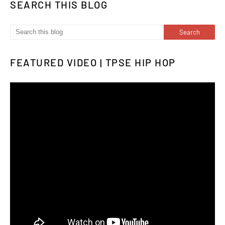
SEARCH THIS BLOG
FEATURED VIDEO | TPSE HIP HOP