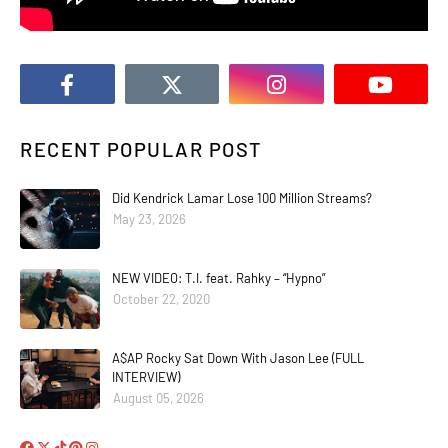
RECENT POPULAR POST
Did Kendrick Lamar Lose 100 Million Streams?
May 23, 2026
NEW VIDEO: T.I. feat. Rahky – “Hypno”
October 22, 2020
A$AP Rocky Sat Down With Jason Lee (FULL
INTERVIEW)
August 05, 2026