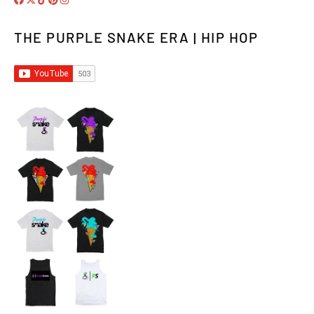
THE PURPLE SNAKE ERA | HIP HOP