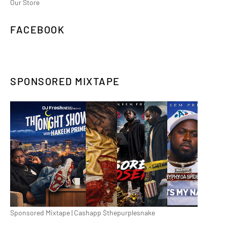
Our Store
FACEBOOK
SPONSORED MIXTAPE
Sponsored Mixtape | Cashapp $thepurplesnake