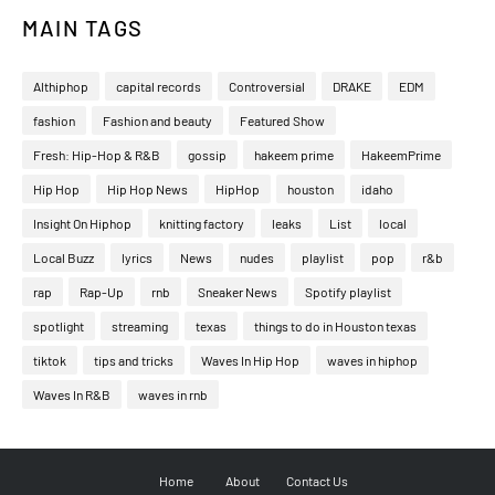
MAIN TAGS
Althiphop
capital records
Controversial
DRAKE
EDM
fashion
Fashion and beauty
Featured Show
Fresh: Hip-Hop & R&B
gossip
hakeem prime
HakeemPrime
Hip Hop
Hip Hop News
HipHop
houston
idaho
Insight On Hiphop
knitting factory
leaks
List
local
Local Buzz
lyrics
News
nudes
playlist
pop
r&b
rap
Rap-Up
rnb
Sneaker News
Spotify playlist
spotlight
streaming
texas
things to do in Houston texas
tiktok
tips and tricks
Waves In Hip Hop
waves in hiphop
Waves In R&B
waves in rnb
Home
About
Contact Us