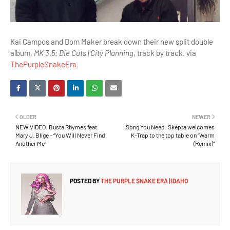
Kai Campos and Dom Maker break down their new split double
album,
MK 3.5: Die Cuts | City Planning
, track by track. via
ThePurpleSnakeEra
OLDER
NEWER
NEW VIDEO: Busta Rhymes feat.
Song You Need: Skepta welcomes
Mary J. Blige – “You Will Never Find
K-Trap to the top table on “Warm
Another Me”
(Remix)”
POSTED BY
THE PURPLE SNAKE ERA | IDAHO