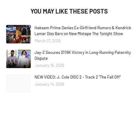
YOU MAY LIKE THESE POSTS
Hakeem Prime Denies Ex-Girlfriend Rumors & Kendrick
Lamar Diss Bars on New Mixtape The Tonight Show
March 07, 2026
Jay-Z Secures $119K Victory in Long-Running Paternity
Dispute
January 16, 2026
NEW VIDEO: J. Cole DISC 2 - Track 2 "The Fall Off"
January 14, 2026