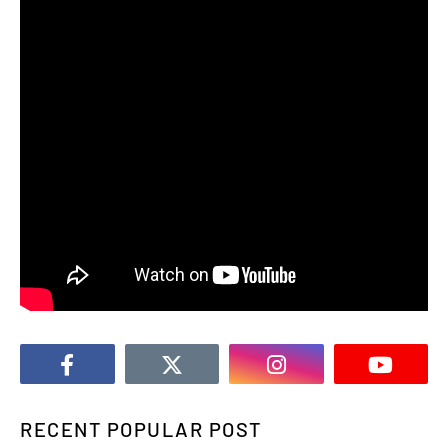
RECENT POPULAR POST