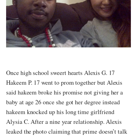
Once high school sweert hearts Alexis G. 17
Hakeem P. 17 went to prom together but Alexis
said hakeem broke his promise not giving her a
baby at age 26 once she got her degree instead
hakeem knocked up his long time girlfriend
Alysia C. After a nine year relationship. Alexis
leaked the photo claiming that prime doesn’t talk