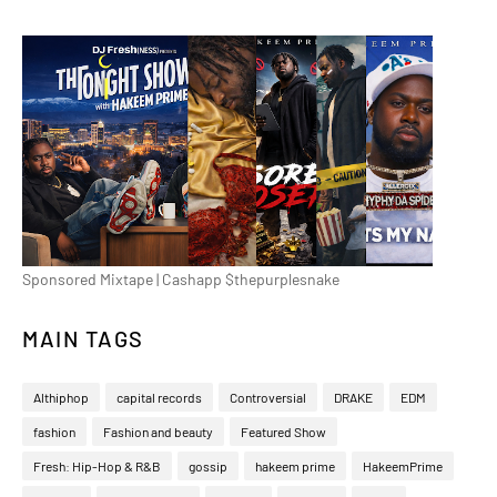
Sponsored Mixtape | Cashapp $thepurplesnake
MAIN TAGS
Althiphop
capital records
Controversial
DRAKE
EDM
fashion
Fashion and beauty
Featured Show
Fresh: Hip-Hop & R&B
gossip
hakeem prime
HakeemPrime