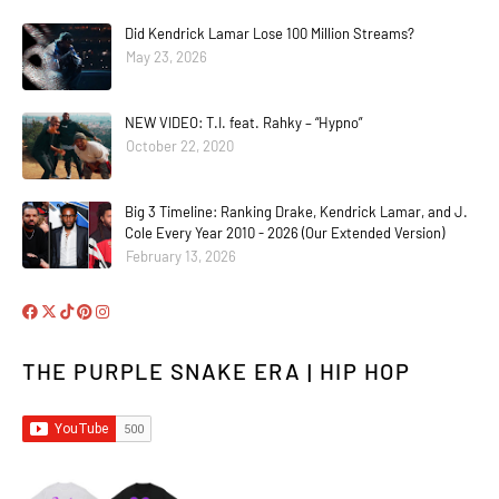
Did Kendrick Lamar Lose 100 Million Streams?
May 23, 2026
NEW VIDEO: T.I. feat. Rahky – “Hypno”
October 22, 2020
Big 3 Timeline: Ranking Drake, Kendrick Lamar, and J.
Cole Every Year 2010 - 2026 (Our Extended Version)
February 13, 2026
THE PURPLE SNAKE ERA | HIP HOP