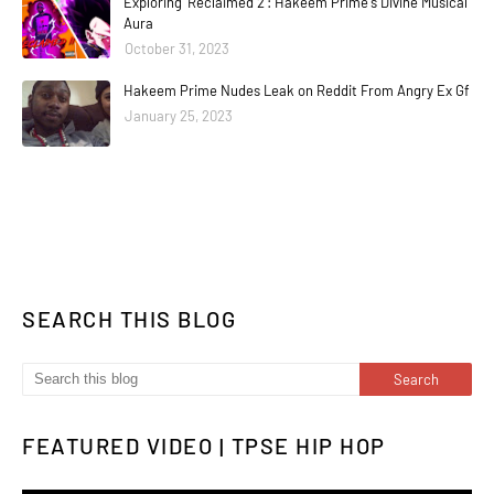
Exploring 'Reclaimed 2': Hakeem Prime's Divine Musical
Aura
October 31, 2023
Hakeem Prime Nudes Leak on Reddit From Angry Ex Gf
January 25, 2023
SEARCH THIS BLOG
FEATURED VIDEO | TPSE HIP HOP