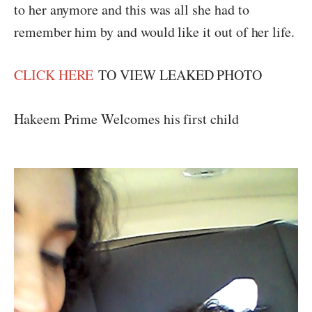
to her anymore and this was all she had to
remember him by and would like it out of her life.
CLICK HERE
TO VIEW LEAKED PHOTO
Hakeem Prime Welcomes his first child