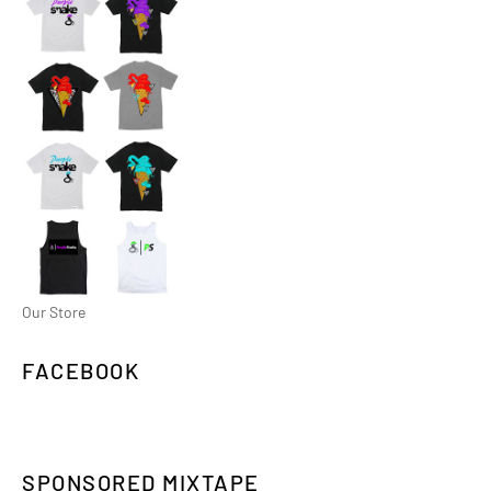
Our Store
FACEBOOK
SPONSORED MIXTAPE