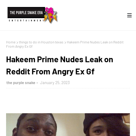
Home
things to do in Houston texas
Hakeem Prime Nudes Leak on Reddit
From Angry Ex Gf
Hakeem Prime Nudes Leak on
Reddit From Angry Ex Gf
the purple snake
January 25, 2023