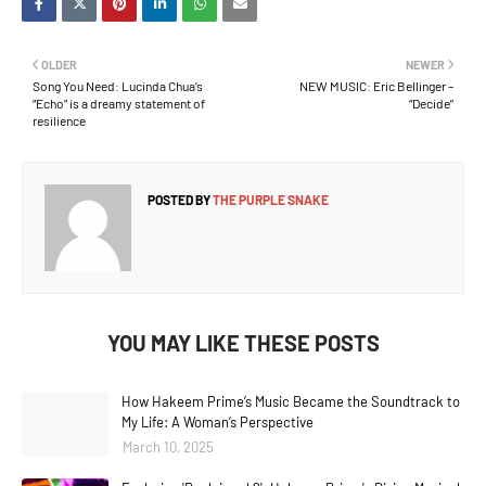
OLDER
NEWER
Song You Need: Lucinda Chua’s
NEW MUSIC: Eric Bellinger –
“Echo” is a dreamy statement of
“Decide”
resilience
POSTED BY
THE PURPLE SNAKE
YOU MAY LIKE THESE POSTS
How Hakeem Prime’s Music Became the Soundtrack to
My Life: A Woman’s Perspective
March 10, 2025