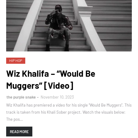
HIP HOP
Wiz Khalifa – “Would Be
Muggers” [Video]
the purple snake
November 10, 2023
Wiz Khalifa has premiered a video for his single “Would Be Muggers”. This
track is taken from his Khali Sober project. Watch the visuals below:
The pos…
READ MORE