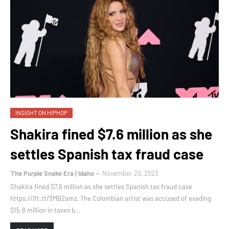
INSIGHT ON HIPHOP
Shakira fined $7.6 million as she
settles Spanish tax fraud case
The Purple Snake Era | Idaho
November 20, 2023
Shakira fined $7.6 million as she settles Spanish tax fraud case
https://ift.tt/3MB2amz, The Colombian artist was accused of evading
$15.8 million in taxes b…