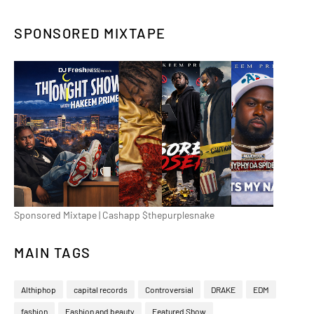
SPONSORED MIXTAPE
Sponsored Mixtape | Cashapp $thepurplesnake
MAIN TAGS
Althiphop
capital records
Controversial
DRAKE
EDM
fashion
Fashion and beauty
Featured Show