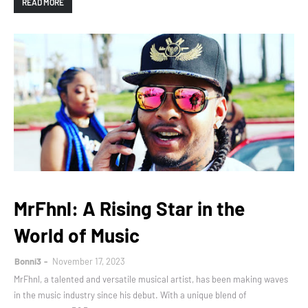
READ MORE
MrFhnl: A Rising Star in the
World of Music
Bonni3
November 17, 2023
MrFhnl, a talented and versatile musical artist, has been making waves
in the music industry since his debut. With a unique blend of