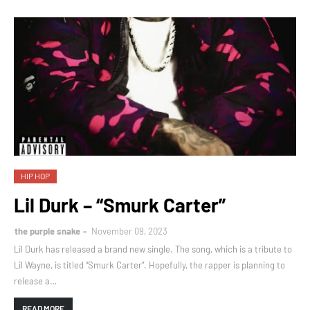
HIP HOP
Lil Durk – “Smurk Carter”
the purple snake
November 09, 2023
Lil Durk has released a brand new single. The song, which is a tribute to
Lil Wayne, is titled “Smurk Carter”. Hopefully, the rapper is planning to
release a…
READ MORE