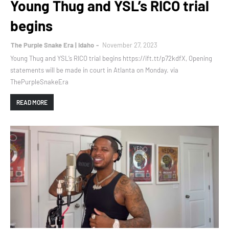
Young Thug and YSL’s RICO trial
begins
The Purple Snake Era | Idaho
November 27, 2023
Young Thug and YSL’s RICO trial begins https://ift.tt/p72kdfX, Opening
statements will be made in court in Atlanta on Monday. via
ThePurpleSnakeEra
READ MORE