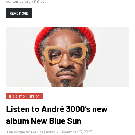
contemporary R&B, so…
READ MORE
INSIGHT ON HIPHOP
Listen to André 3000’s new
album New Blue Sun
The Purple Snake Era | Idaho
November 17, 2023