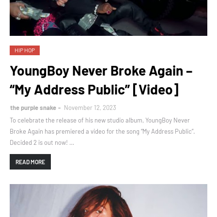
HIP HOP
YoungBoy Never Broke Again –
“My Address Public” [Video]
the purple snake
November 12, 2023
To celebrate the release of his new studio album, YoungBoy Never
Broke Again has premiered a video for the song “My Address Public”.
Decided 2 is out now! …
READ MORE