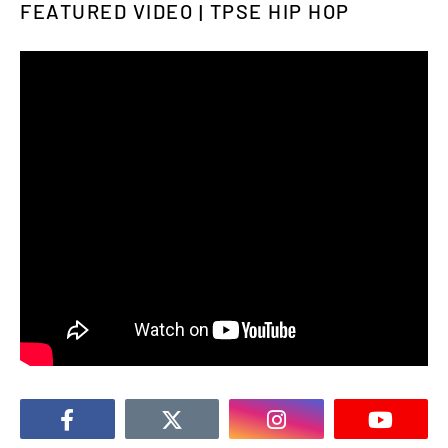
FEATURED VIDEO | TPSE HIP HOP