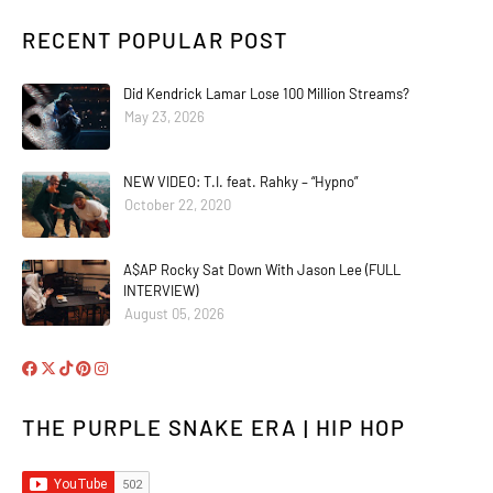
RECENT POPULAR POST
Did Kendrick Lamar Lose 100 Million Streams?
May 23, 2026
NEW VIDEO: T.I. feat. Rahky – “Hypno”
October 22, 2020
A$AP Rocky Sat Down With Jason Lee (FULL
INTERVIEW)
August 05, 2026
THE PURPLE SNAKE ERA | HIP HOP