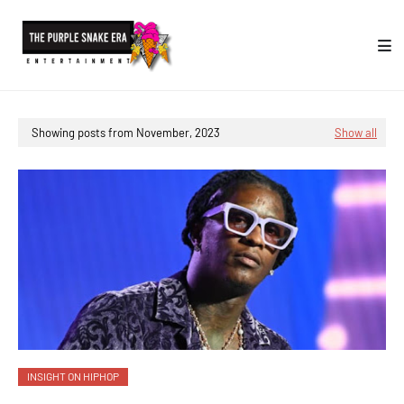
Showing posts from November, 2023
Show all
INSIGHT ON HIPHOP