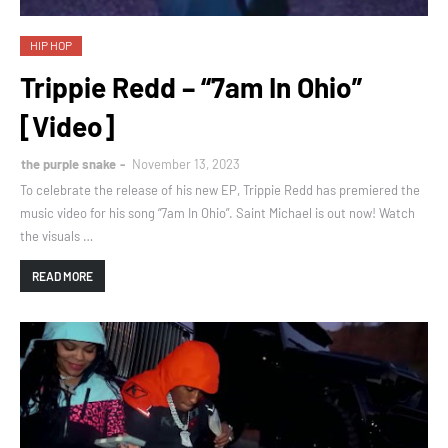
HIP HOP
Trippie Redd – “7am In Ohio”
[Video]
the purple snake
November 13, 2023
To celebrate the release of his new EP, Trippie Redd has premiered the
music video for his song “7am In Ohio”. Saint Michael is out now! Watch
the visuals …
READ MORE