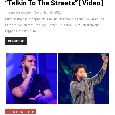
“Talkin To The Streets” [Video]
the purple snake
November 14, 2023
Gucci Mane has dropped off a music video for his song “Talkin To The
Streets”, which features Mac Critter. This track is taken from the
rapper’s latest album…
READ MORE
INSIGHT ON HIPHOP