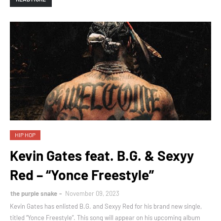
HIP HOP
Kevin Gates feat. B.G. & Sexyy
Red – “Yonce Freestyle”
the purple snake
November 09, 2023
Kevin Gates has enlisted B.G. and Sexyy Red for his brand new single,
titled “Yonce Freestyle”. This song will appear on his upcoming album