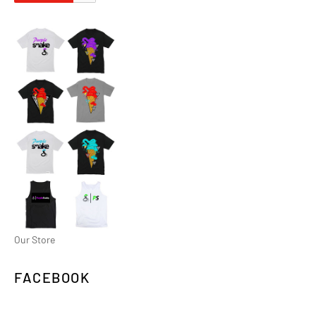
Our Store
FACEBOOK