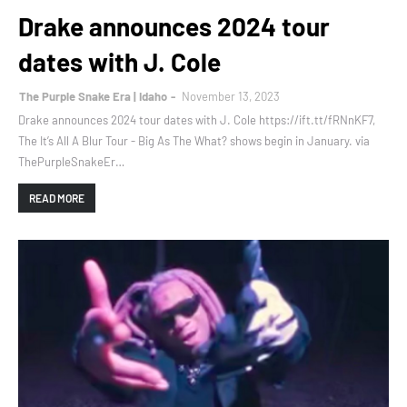
Drake announces 2024 tour
dates with J. Cole
The Purple Snake Era | Idaho
November 13, 2023
Drake announces 2024 tour dates with J. Cole https://ift.tt/fRNnKF7,
The It’s All A Blur Tour - Big As The What? shows begin in January. via
ThePurpleSnakeEr…
READ MORE