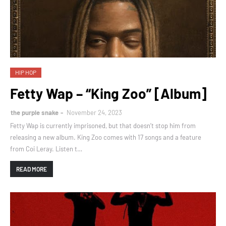
HIP HOP
Fetty Wap – “King Zoo” [Album]
the purple snake
November 24, 2023
Fetty Wap is currently imprisoned, but that doesn’t stop him from
releasing a new album. King Zoo comes with 17 songs and a feature
from Coi Leray. Listen t…
READ MORE