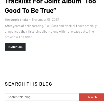
Tracklist For Joint Album “Too
Good To Be True”
the purple snake
November 08, 2023
After years of collaborating, Rick Ross and Meek Mill have officially
announced their first joint album along with its release date. The
project will be titled…
READ MORE
SEARCH THIS BLOG