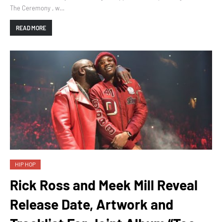
The Ceremony , w…
READ MORE
HIP HOP
Rick Ross and Meek Mill Reveal
Release Date, Artwork and