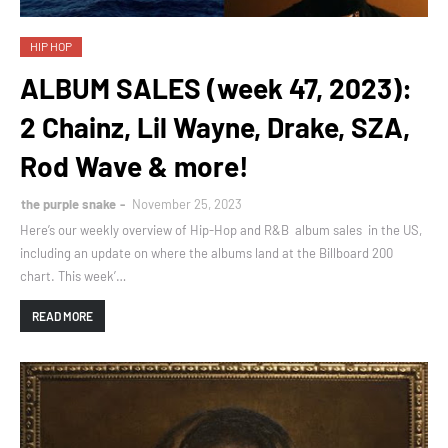
HIP HOP
ALBUM SALES (week 47, 2023):
2 Chainz, Lil Wayne, Drake, SZA,
Rod Wave & more!
the purple snake
November 25, 2023
Here’s our weekly overview of Hip-Hop and R&B album sales in the US,
including an update on where the albums land at the Billboard 200
chart. This week’…
READ MORE