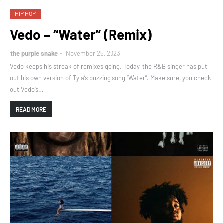
HIP HOP
Vedo – “Water” (Remix)
the purple snake
November 25, 2023
Vedo keeps his streak of remixes going. Today, the R&B singer has put
out his own version of Tyla’s buzzing song “Water”. Make sure, you check
out Vedo’s…
READ MORE