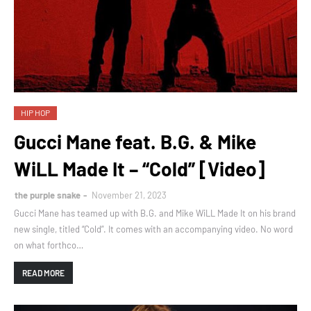
HIP HOP
Gucci Mane feat. B.G. & Mike
WiLL Made It – “Cold” [Video]
the purple snake
November 21, 2023
Gucci Mane has teamed up with B.G. and Mike WiLL Made It on his brand
new single, titled “Cold”. It comes with an accompanying video. No word
on what forthco…
READ MORE