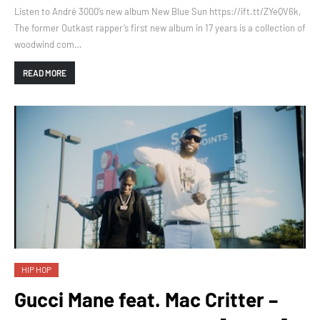
Listen to André 3000’s new album New Blue Sun https://ift.tt/ZYeQV6k,
The former Outkast rapper’s first new album in 17 years is a collection of
woodwind com…
READ MORE
HIP HOP
Gucci Mane feat. Mac Critter –