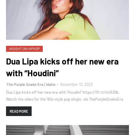
INSIGHT ON HIPHOP
Dua Lipa kicks off her new era
with “Houdini”
The Purple Snake Era | Idaho
November 10, 2023
Dua Lipa kicks off her new era with “Houdini” https://ift.tt/nUA3Ilb,
Watch the video for the ’80s-style pop single. via ThePurpleSnakeEra
READ MORE