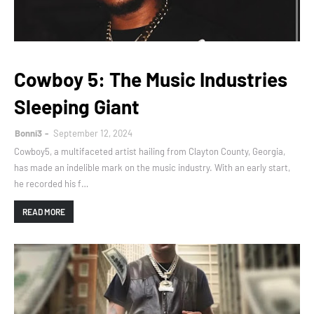
Cowboy 5: The Music Industries
Sleeping Giant
Bonni3
September 12, 2024
Cowboy5, a multifaceted artist hailing from Clayton County, Georgia,
has made an indelible mark on the music industry. With an early start,
he recorded his f…
READ MORE