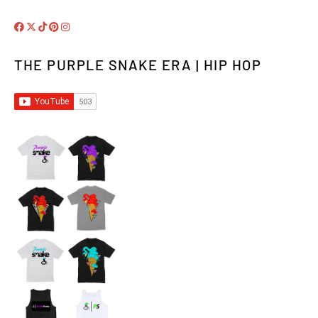
THE PURPLE SNAKE ERA | HIP HOP