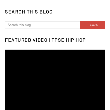
SEARCH THIS BLOG
FEATURED VIDEO | TPSE HIP HOP