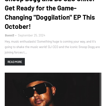
Get Ready for the Game-
Changing "Doggilation" EP This
October!
Bonni3
September 25, 2024
Hey, music enthusiasts! Something huge is coming your way, and it's
going to shake the music world! DJ CEO and the iconic Snoop Dogg are
joining forces t…
READ MORE