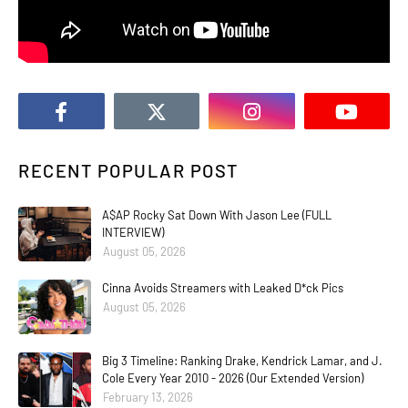
RECENT POPULAR POST
A$AP Rocky Sat Down With Jason Lee (FULL
INTERVIEW)
August 05, 2026
Cinna Avoids Streamers with Leaked D*ck Pics
August 05, 2026
Big 3 Timeline: Ranking Drake, Kendrick Lamar, and J.
Cole Every Year 2010 - 2026 (Our Extended Version)
February 13, 2026