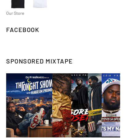
Our Store
FACEBOOK
SPONSORED MIXTAPE