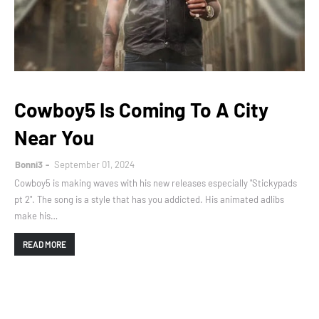
Cowboy5 Is Coming To A City
Near You
Bonni3
September 01, 2024
Cowboy5 is making waves with his new releases especially "Stickypads
pt 2". The song is a style that has you addicted. His animated adlibs
make his…
READ MORE