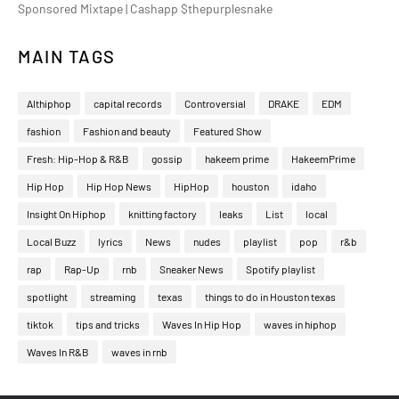
Sponsored Mixtape | Cashapp $thepurplesnake
MAIN TAGS
Althiphop
capital records
Controversial
DRAKE
EDM
fashion
Fashion and beauty
Featured Show
Fresh: Hip-Hop & R&B
gossip
hakeem prime
HakeemPrime
Hip Hop
Hip Hop News
HipHop
houston
idaho
Insight On Hiphop
knitting factory
leaks
List
local
Local Buzz
lyrics
News
nudes
playlist
pop
r&b
rap
Rap-Up
rnb
Sneaker News
Spotify playlist
spotlight
streaming
texas
things to do in Houston texas
tiktok
tips and tricks
Waves In Hip Hop
waves in hiphop
Waves In R&B
waves in rnb