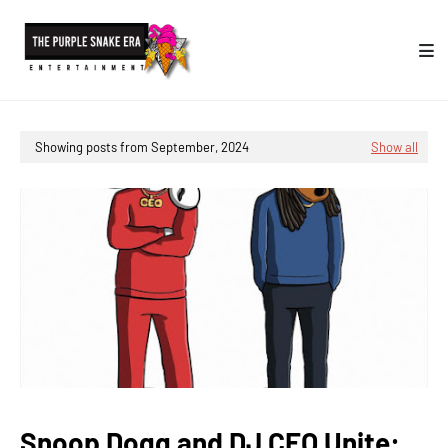
Showing posts from September, 2024
Show all
Snoop Dogg and DJ CEO Unite: