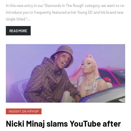
In this new entry in our ‘Diamonds In The Rough’ category, we want to re-
introduce you to frequently featured artist Young DC and his brand new
single titled “…
READ MORE
INSIGHT ON HIPHOP
Nicki Minaj slams YouTube after