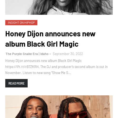
INSIGHT ON HIPHOP
Honey Dijon announces new
album Black Girl Magic
The Purple Snake Era | Idaho
September 30, 2022
Honey Dijon announces new album Black Girl Magic
https://ift.tt/rB7ZKRH, The DJ and producer’s second album is out in
November. Listen to new song “Show Me S…
READ MORE