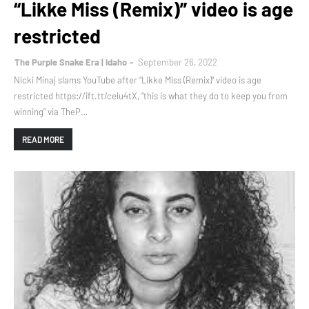
“Likke Miss (Remix)” video is age
restricted
The Purple Snake Era | Idaho
September 26, 2022
Nicki Minaj slams YouTube after “Likke Miss (Remix)” video is age
restricted https://ift.tt/celu4tX, “this is what they do to keep you from
winning” via TheP…
READ MORE