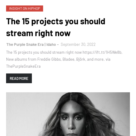
INSIGHT ON HIPHOP
The 15 projects you should
stream right now
The Purple Snake Era | Idaho
September 30, 2022
The 15 projects you should stream right now https://ift.tt/1H5We8b,
New albums from Freddie Gibbs, Bladee, Björk, and more. via
ThePurpleSnakeEra
READ MORE