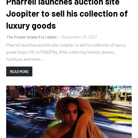
Pharrell launches auction site
Joopiter to sell his collection of
luxury goods
The Purple Snake Era | Idaho
September 29, 2022
Pharrell launches auction site Joopiter to sell his collection of luxury
goods https://ift.tt/XDbZP8g, After collecting fashion, jewelry,
furniture, and more…
READ MORE