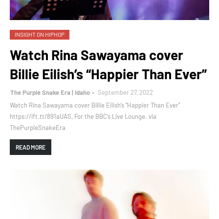
INSIGHT ON HIPHOP
Watch Rina Sawayama cover
Billie Eilish’s “Happier Than Ever”
The Purple Snake Era | Idaho
September 27, 2022
Watch Rina Sawayama cover Billie Eilish’s “Happier Than Ever”
https://ift.tt/891aUAS, For the BBC’s Live Lounge. via
ThePurpleSnakeEra
READ MORE