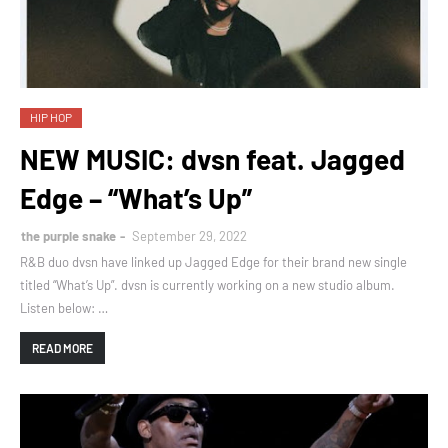
HIP HOP
NEW MUSIC: dvsn feat. Jagged
Edge – “What’s Up”
the purple snake
September 29, 2022
R&B duo dvsn have linked up Jagged Edge for their brand new single
titled “What’s Up”. dvsn is currently working on a new studio album.
Listen below: …
READ MORE