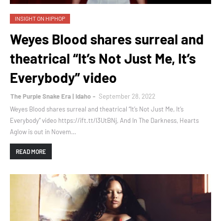
INSIGHT ON HIPHOP
Weyes Blood shares surreal and
theatrical “It’s Not Just Me, It’s
Everybody” video
The Purple Snake Era | Idaho
September 28, 2022
Weyes Blood shares surreal and theatrical “It’s Not Just Me, It’s
Everybody” video https://ift.tt/l3UtBNj, And In The Darkness, Hearts
Aglow is out in Novem…
READ MORE