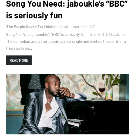
Song You Need: jaboukie’s “BBC”
is seriously fun
The Purple Snake Era | Idaho
September 30, 2022
Song You Need: jaboukie’s “BBC” is seriously fun https://ift.tt/iDqSJhe,
The comedian and actor debuts a new single and evokes the spirit of a
true rap fireb…
READ MORE