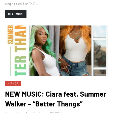
single titled “Use To B…
READ MORE
HIP HOP
NEW MUSIC: Ciara feat. Summer
Walker – “Better Thangs”