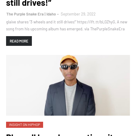
still drives!”
The Purple Snake Era | Idaho
September 29, 2022
glaive shares “3 wheels and it still drives!” https://ift.tt/bL0ZhyG, A new
song from his upcoming album has emerged. via ThePurpleSnakeEra
READ MORE
INSIGHT ON HIPHOP