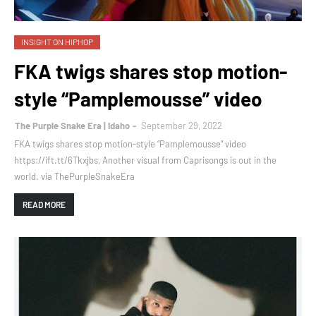
INSIGHT ON HIPHOP
FKA twigs shares stop motion-
style “Pamplemousse” video
The Purple Snake Era | Idaho
September 29, 2022
FKA twigs shares stop motion-style “Pamplemousse” video
https://ift.tt/6Tkxjbs, Another visual from Caprisongs is out in the
world. via ThePurpleSnakeEra
READ MORE