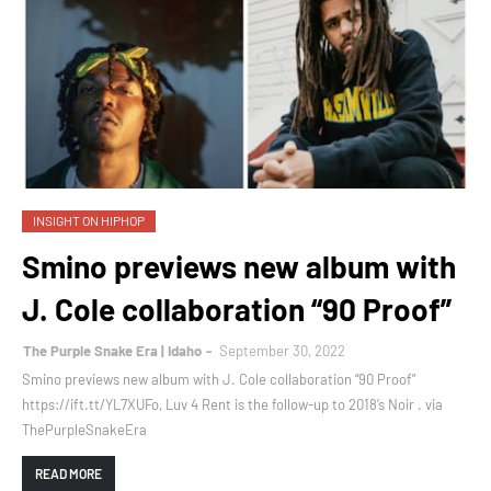
INSIGHT ON HIPHOP
Smino previews new album with
J. Cole collaboration “90 Proof”
The Purple Snake Era | Idaho
September 30, 2022
Smino previews new album with J. Cole collaboration “90 Proof”
https://ift.tt/YL7XUFo, Luv 4 Rent is the follow-up to 2018’s Noir . via
ThePurpleSnakeEra
READ MORE