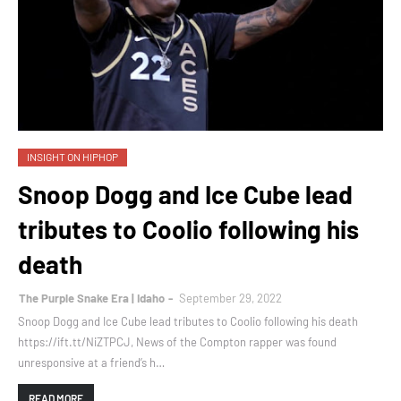
INSIGHT ON HIPHOP
Snoop Dogg and Ice Cube lead
tributes to Coolio following his
death
The Purple Snake Era | Idaho
September 29, 2022
Snoop Dogg and Ice Cube lead tributes to Coolio following his death
https://ift.tt/NiZTPCJ, News of the Compton rapper was found
unresponsive at a friend’s h…
READ MORE