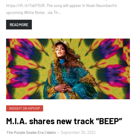
https://ift.tt/YskP3UR, The song will appear in Noah Baumbach’s
upcoming White Noise . via Th…
READ MORE
INSIGHT ON HIPHOP
M.I.A. shares new track “BEEP”
The Purple Snake Era | Idaho
September 30, 2022