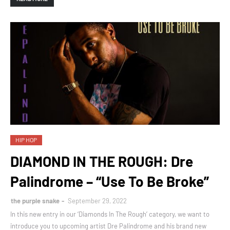
HIP HOP
DIAMOND IN THE ROUGH: Dre
Palindrome – “Use To Be Broke”
the purple snake
September 29, 2022
In this new entry in our ‘Diamonds In The Rough’ category, we want to
introduce you to upcoming artist Dre Palindrome and his brand new