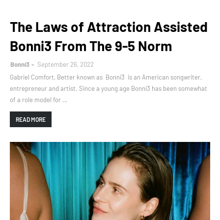
The Laws of Attraction Assisted
Bonni3 From The 9-5 Norm
Bonni3
September 26, 2022
Gabriel Comfort, Better known as Bonni3 is an American songwriter,
entrepreneur and artist. Since a young age Bonni3 has been somewhat
of a role model for …
READ MORE
Home
About
Contact Us
Designed with
by
Way2Themes
| Distributed by
Gooyaabi