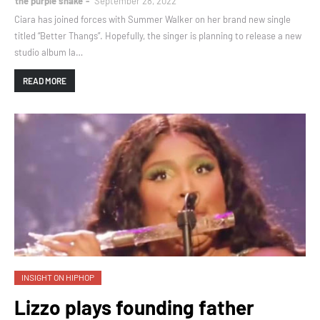
the purple snake
September 28, 2022
Ciara has joined forces with Summer Walker on her brand new single
titled “Better Thangs”. Hopefully, the singer is planning to release a new
studio album la…
READ MORE
INSIGHT ON HIPHOP
Lizzo plays founding father