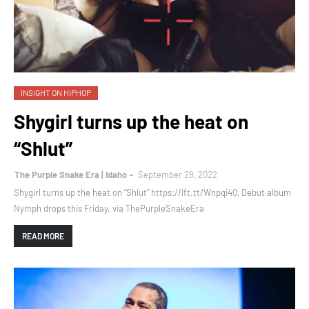
INSIGHT ON HIPHOP
Shygirl turns up the heat on
“Shlut”
The Purple Snake Era | Idaho
September 28, 2022
Shygirl turns up the heat on “Shlut” https://ift.tt/Wnpqi4Q, Debut album
Nymph drops this Friday. via ThePurpleSnakeEra
READ MORE