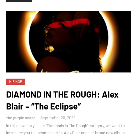
HIP HOP
DIAMOND IN THE ROUGH: Alex
Blair – “The Eclipse”
the purple snake
September 28, 2022
In this new entry in our ‘Diamonds In The Rough’ category, we want to
introduce you to upcoming artist Alex Blair and her brand new album