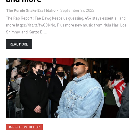
The Purple Snake Era | Idaho
September 27, 2022
The Rap Report: Tae Dawg keeps us guessing, 454 stays essential, and
more https://ift.tt/fwGCKNo, Plus more new music from Mula Mar, Loe
Shimmy, and Kenzo B.…
READ MORE
INSIGHT ON HIPHOP