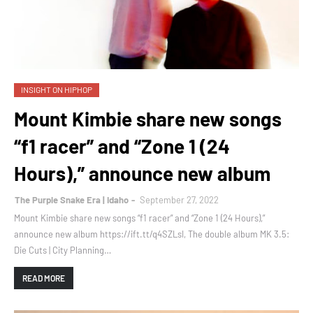
INSIGHT ON HIPHOP
Mount Kimbie share new songs
“f1 racer” and “Zone 1 (24
Hours),” announce new album
The Purple Snake Era | Idaho
September 27, 2022
Mount Kimbie share new songs “f1 racer” and “Zone 1 (24 Hours),”
announce new album https://ift.tt/q4SZLsI, The double album MK 3.5:
Die Cuts | City Planning…
READ MORE