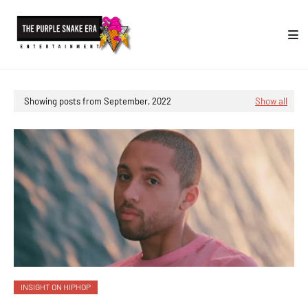
Showing posts from September, 2022
Show all
INSIGHT ON HIPHOP