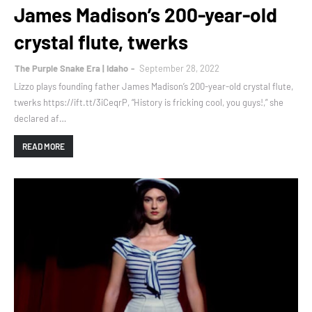
James Madison’s 200-year-old
crystal flute, twerks
The Purple Snake Era | Idaho
September 28, 2022
Lizzo plays founding father James Madison’s 200-year-old crystal flute,
twerks https://ift.tt/3iCeqrP, “History is fricking cool, you guys!,” she
declared af…
READ MORE