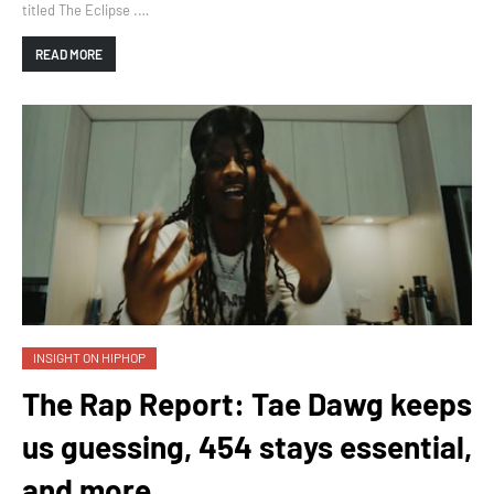
titled The Eclipse .…
READ MORE
INSIGHT ON HIPHOP
The Rap Report: Tae Dawg keeps
us guessing, 454 stays essential,
and more