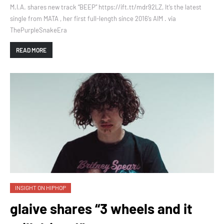
M.I.A. shares new track “BEEP” https://ift.tt/mdr92LZ, It’s the latest
single from MATA , her first full-length since 2016’s AIM . via
ThePurpleSnakeEra
READ MORE
INSIGHT ON HIPHOP
glaive shares “3 wheels and it