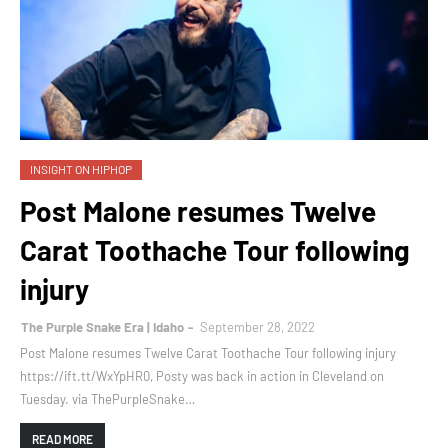
INSIGHT ON HIPHOP
Post Malone resumes Twelve
Carat Toothache Tour following
injury
The Purple Snake Era | Idaho
September 28, 2022
Post Malone resumes Twelve Carat Toothache Tour following injury
https://ift.tt/WxYpHR0, Posty was back in action in Cleveland on
Tuesday. via ThePurpleSnake…
READ MORE