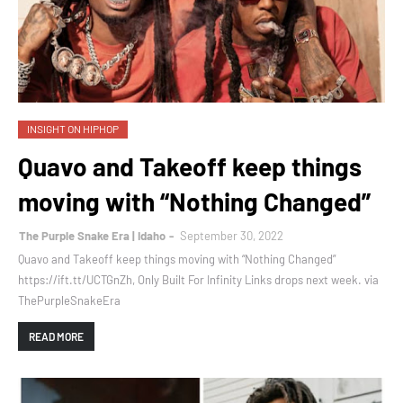
INSIGHT ON HIPHOP
Quavo and Takeoff keep things
moving with “Nothing Changed”
The Purple Snake Era | Idaho
September 30, 2022
Quavo and Takeoff keep things moving with “Nothing Changed”
https://ift.tt/UCTGnZh, Only Built For Infinity Links drops next week. via
ThePurpleSnakeEra
READ MORE