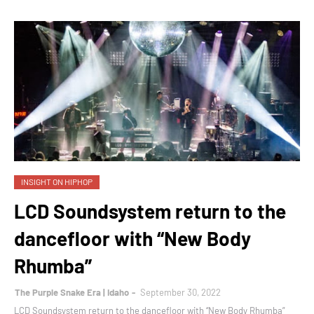
INSIGHT ON HIPHOP
LCD Soundsystem return to the
dancefloor with “New Body
Rhumba”
The Purple Snake Era | Idaho
September 30, 2022
LCD Soundsystem return to the dancefloor with “New Body Rhumba”