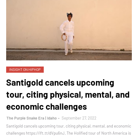
INSIGHT ON HIPHOP
Santigold cancels upcoming
tour, citing physical, mental, and
economic challenges
The Purple Snake Era | Idaho
September 27, 2022
Santigold cancels upcoming tour, citing physical, mental, and economic
challenges https://ift.tt/dVpu6nJ, The Holified tour of North America is