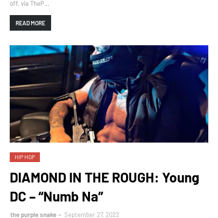
off. via TheP…
READ MORE
HIP HOP
DIAMOND IN THE ROUGH: Young
DC – “Numb Na”
the purple snake
September 27, 2022