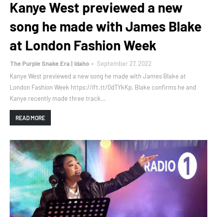
Kanye West previewed a new
song he made with James Blake
at London Fashion Week
The Purple Snake Era | Idaho
September 27, 2022
Kanye West previewed a new song he made with James Blake at
London Fashion Week https://ift.tt/0dTYkKp, Blake confirms he and
Kanye recently made three track…
READ MORE